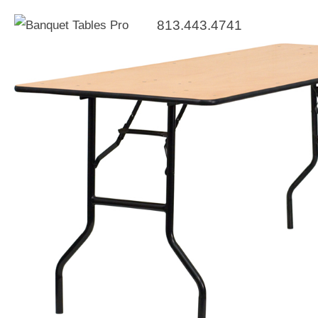
813.443.4741