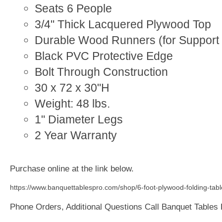
Seats 6 People
3/4" Thick Lacquered Plywood Top
Durable Wood Runners (for Support 
Black PVC Protective Edge
Bolt Through Construction
30 x 72 x 30"H
Weight: 48 lbs.
1" Diameter Legs
2 Year Warranty
Purchase online at the link below.
https://www.banquettablespro.com/shop/6-foot-plywood-folding-tabl
Phone Orders, Additional Questions Call Banquet Tables