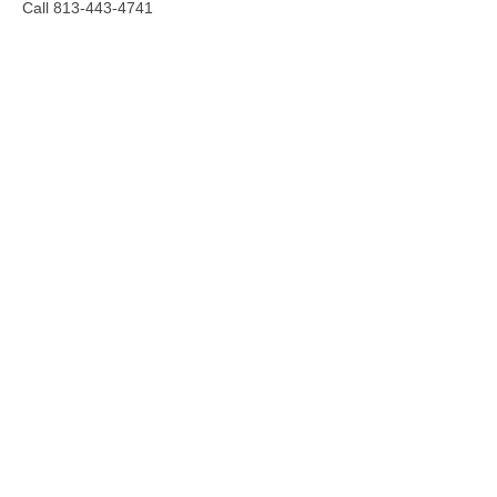
Call 813-443-4741