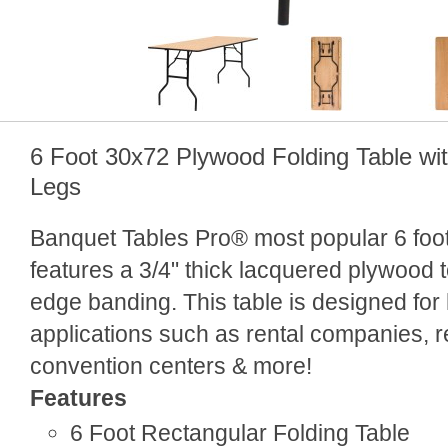
6 Foot 30x72 Plywood Folding Table wi
Legs
Banquet Tables Pro® most popular 6 foot 
features a 3/4" thick lacquered plywood
edge banding. This table is designed for
applications such as rental companies, r
convention centers & more!
Features
6 Foot Rectangular Folding Table