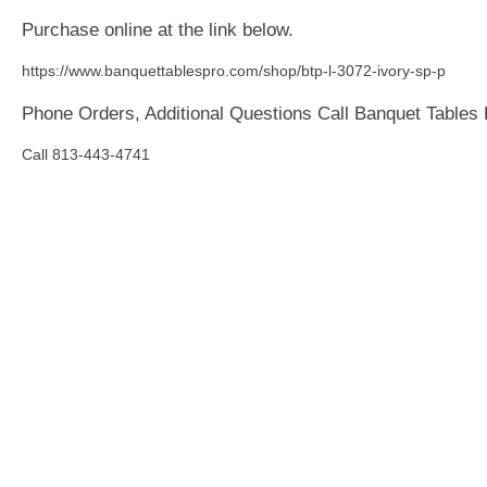
Purchase online at the link below.
https://www.banquettablespro.com/shop/btp-l-3072-ivory-sp-p
Phone Orders, Additional Questions Call Banquet Tables
Call 813-443-4741