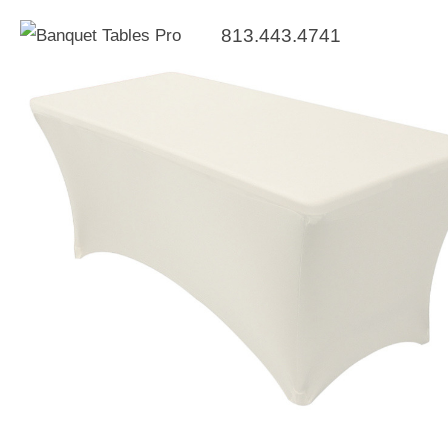
813.443.4741