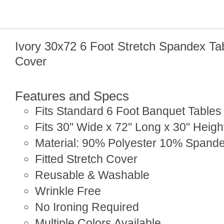
Ivory 30x72 6 Foot Stretch Spandex Ta
Cover
Features and Specs
Fits Standard 6 Foot Banquet Tables
Fits 30" Wide x 72" Long x 30" Heigh
Material: 90% Polyester 10% Spand
Fitted Stretch Cover
Reusable & Washable
Wrinkle Free
No Ironing Required
Multiple Colors Available