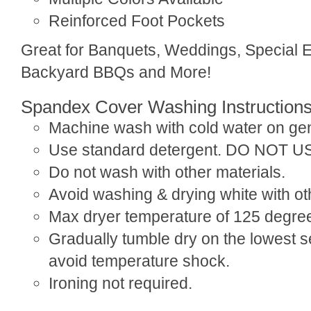
Reinforced Foot Pockets
Great for Banquets, Weddings, Special 
Backyard BBQs and More!
Spandex Cover Washing Instruction
Machine wash with cold water on gen
Use standard detergent. DO NOT 
Do not wash with other materials.
Avoid washing & drying white with ot
Max dryer temperature of 125 degre
Gradually tumble dry on the lowest se
avoid temperature shock.
Ironing not required.