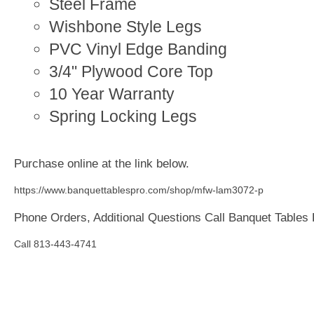
Steel Frame
Wishbone Style Legs
PVC Vinyl Edge Banding
3/4" Plywood Core Top
10 Year Warranty
Spring Locking Legs
Purchase online at the link below.
https://www.banquettablespro.com/shop/mfw-lam3072-p
Phone Orders, Additional Questions Call Banquet Tables
Call 813-443-4741