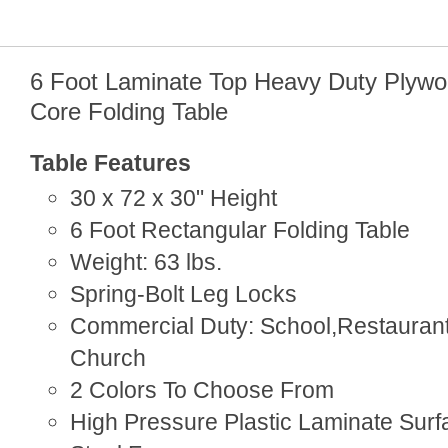
6 Foot Laminate Top Heavy Duty Plyw
Core Folding Table
Table Features
30 x 72 x 30" Height
6 Foot Rectangular Folding Table
Weight: 63 lbs.
Spring-Bolt Leg Locks
Commercial Duty: School,Restaurant
Church
2 Colors To Choose From
High Pressure Plastic Laminate Surf