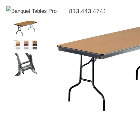
813.443.4741