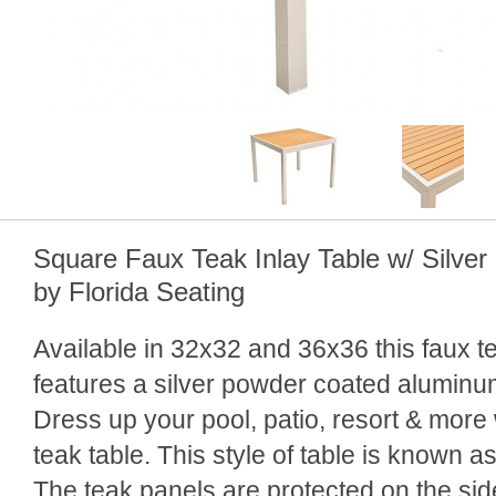
Square Faux Teak Inlay Table w/ Silve
by Florida Seating
Available in 32x32 and 36x36 this faux te
features a silver powder coated aluminum
Dress up your pool, patio, resort & more
teak table. This style of table is known as
The teak panels are protected on the side