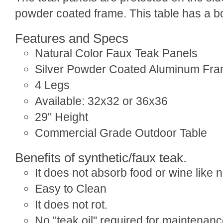
powder coated frame. This table has a bo
Features and Specs
Natural Color Faux Teak Panels
Silver Powder Coated Aluminum Fr
4 Legs
Available: 32x32 or 36x36
29" Height
Commercial Grade Outdoor Table
Benefits of synthetic/faux teak.
It does not absorb food or wine like 
Easy to Clean
It does not rot.
No "teak oil" required for maintenan