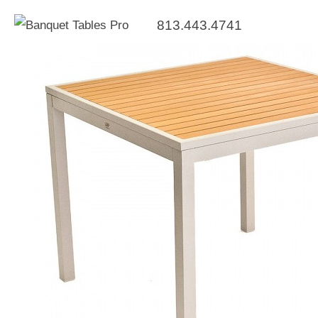
813.443.4741