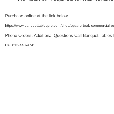
Purchase online at the link below.
https://www.banquettablespro.com/shop/square-teak-commercial-ou
Phone Orders, Additional Questions Call Banquet Tables
Call 813-443-4741