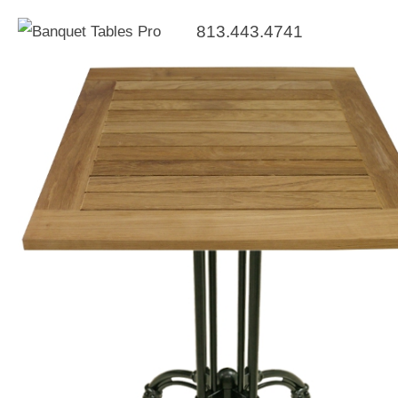
813.443.4741