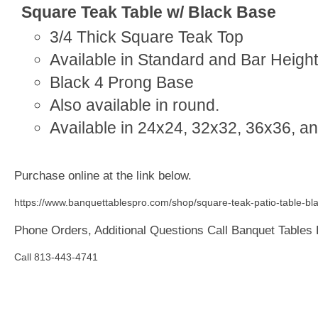
Square Teak Table w/ Black Base
3/4 Thick Square Teak Top
Available in Standard and Bar Height
Black 4 Prong Base
Also available in round.
Available in 24x24, 32x32, 36x36, a
Purchase online at the link below.
https://www.banquettablespro.com/shop/square-teak-patio-table-bla
Phone Orders, Additional Questions Call Banquet Tables
Call 813-443-4741