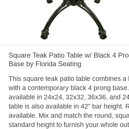
Square Teak Patio Table w/ Black 4 Pr
Base by Florida Seating
This square teak patio table combines a b
with a contemporary black 4 prong base.
available in 24x24, 32x32, 36x36, and 2
table is also available in 42" bar height.
available. Mix and match the round, squa
standard height to furnish your whole ou