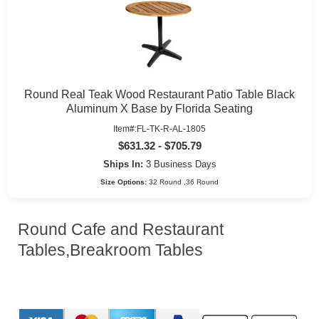
Round Real Teak Wood Restaurant Patio Table Black
Aluminum X Base by Florida Seating
Item#:FL-TK-R-AL-1805
$631.32 - $705.79
Ships In:
3 Business Days
Size Options:
32 Round ,36 Round
Round Cafe and Restaurant
Tables,Breakroom Tables