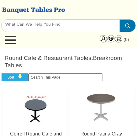
(0)
Round Cafe & Restaurant Tables,Breakroom
Tables
Sort
Correll Round Cafe and
Round Patina Gray