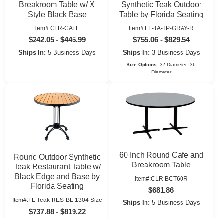
Breakroom Table w/ X
Synthetic Teak Outdoor
Style Black Base
Table by Florida Seating
Item#:CLR-CAFE
Item#:FL-TA-TP-GRAY-R
$242.05 - $445.99
$755.06 - $829.54
Ships In:
5 Business Days
Ships In:
3 Business Days
Size Options:
32 Diameter ,36
Diameter
60 Inch Round Cafe and
Round Outdoor Synthetic
Breakroom Table
Teak Restaurant Table w/
Black Edge and Base by
Item#:CLR-BCT60R
Florida Seating
$681.86
Item#:FL-Teak-RES-BL-1304-Size
Ships In:
5 Business Days
$737.88 - $819.22