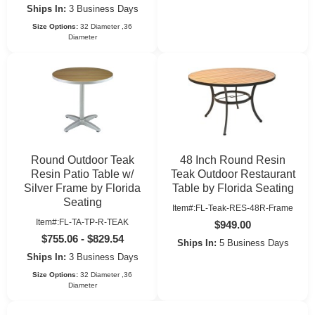
Ships In:
3 Business Days
Size Options:
32 Diameter ,36
Diameter
Round Outdoor Teak
48 Inch Round Resin
Resin Patio Table w/
Teak Outdoor Restaurant
Silver Frame by Florida
Table by Florida Seating
Seating
Item#:FL-Teak-RES-48R-Frame
Item#:FL-TA-TP-R-TEAK
$949.00
$755.06 - $829.54
Ships In:
5 Business Days
Ships In:
3 Business Days
Size Options:
32 Diameter ,36
Diameter