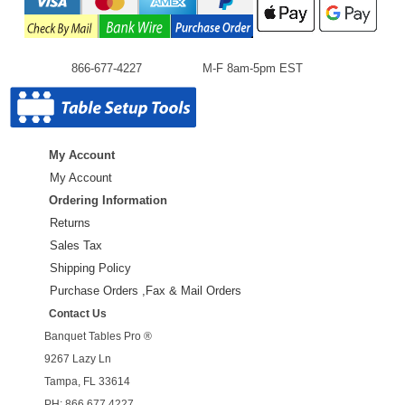
866-677-4227
M-F 8am-5pm EST
My Account
My Account
Ordering Information
Returns
Sales Tax
Shipping Policy
Purchase Orders ,Fax & Mail Orders
Contact Us
Banquet Tables Pro ®
9267 Lazy Ln
Tampa, FL 33614
PH: 866.677.4227