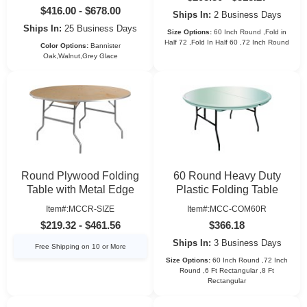
$416.00 - $678.00
Ships In:
2 Business Days
Ships In:
25 Business Days
Size Options:
60 Inch Round ,Fold in
Half 72 ,Fold In Half 60 ,72 Inch Round
Color Options:
Bannister
Oak,Walnut,Grey Glace
Round Plywood Folding
60 Round Heavy Duty
Table with Metal Edge
Plastic Folding Table
Item#:MCCR-SIZE
Item#:MCC-COM60R
$219.32 - $461.56
$366.18
Ships In:
3 Business Days
Free Shipping on 10 or More
Size Options:
60 Inch Round ,72 Inch
Round ,6 Ft Rectangular ,8 Ft
Rectangular