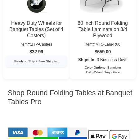
Heavy Duty Wheels for
60 Inch Round Folding
Banquet Tables (Set of 4
Table Laminate on 3/4
Casters)
Plywood
Item#:BTP-Casters
Item#:MTS-Lam-R60
$32.99
$659.00
Ships In:
3 Business Days
Ready to Ship + Free Shipping
Color Options:
Bannister
Oak,Walnut,Grey Glace
Shop Round Folding Tables at Banquet
Tables Pro