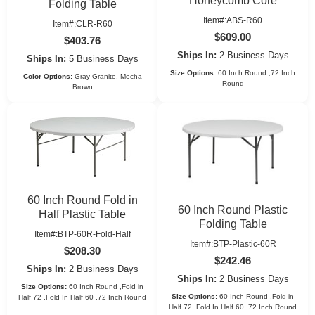
Honeycomb Core
Folding Table
Item#:ABS-R60
Item#:CLR-R60
$609.00
$403.76
Ships In:
2 Business Days
Ships In:
5 Business Days
Size Options:
60 Inch Round ,72 Inch
Color Options:
Gray Granite, Mocha
Round
Brown
60 Inch Round Fold in
60 Inch Round Plastic
Half Plastic Table
Folding Table
Item#:BTP-60R-Fold-Half
Item#:BTP-Plastic-60R
$208.30
$242.46
Ships In:
2 Business Days
Ships In:
2 Business Days
Size Options:
60 Inch Round ,Fold in
Size Options:
60 Inch Round ,Fold in
Half 72 ,Fold In Half 60 ,72 Inch Round
Half 72 ,Fold In Half 60 ,72 Inch Round