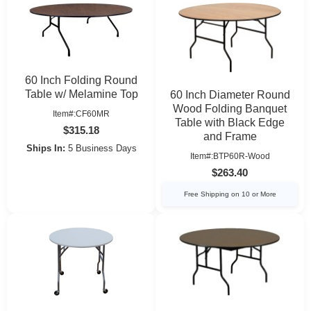
60 Inch Folding Round
Table w/ Melamine Top
60 Inch Diameter Round
Wood Folding Banquet
Item#:CF60MR
Table with Black Edge
$315.18
and Frame
Ships In:
5 Business Days
Item#:BTP60R-Wood
$263.40
Free Shipping on 10 or More