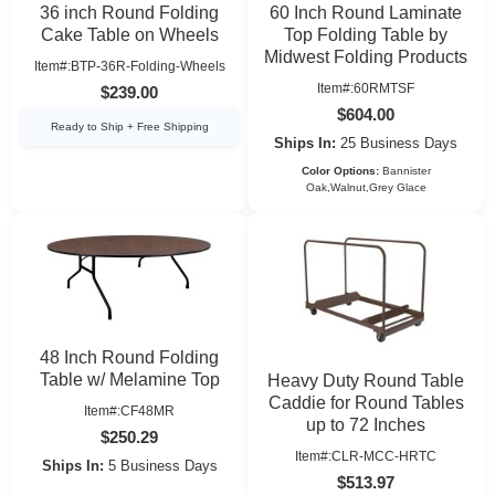
36 inch Round Folding
60 Inch Round Laminate
Cake Table on Wheels
Top Folding Table by
Midwest Folding Products
Item#:BTP-36R-Folding-Wheels
Item#:60RMTSF
$239.00
$604.00
Ready to Ship + Free Shipping
Ships In:
25 Business Days
Color Options:
Bannister
Oak,Walnut,Grey Glace
48 Inch Round Folding
Table w/ Melamine Top
Heavy Duty Round Table
Caddie for Round Tables
Item#:CF48MR
up to 72 Inches
$250.29
Item#:CLR-MCC-HRTC
Ships In:
5 Business Days
$513.97