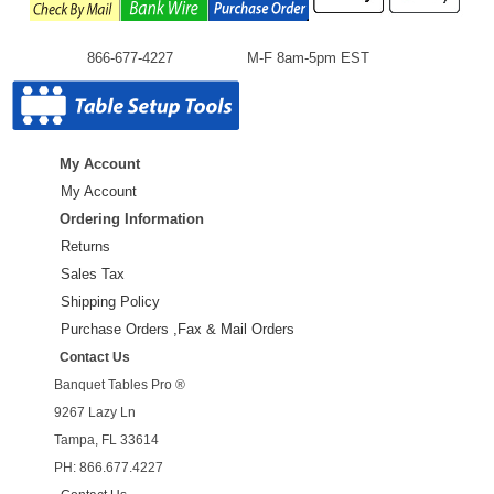
866-677-4227
M-F 8am-5pm EST
My Account
My Account
Ordering Information
Returns
Sales Tax
Shipping Policy
Purchase Orders ,Fax & Mail Orders
Contact Us
Banquet Tables Pro ®
9267 Lazy Ln
Tampa, FL 33614
PH: 866.677.4227