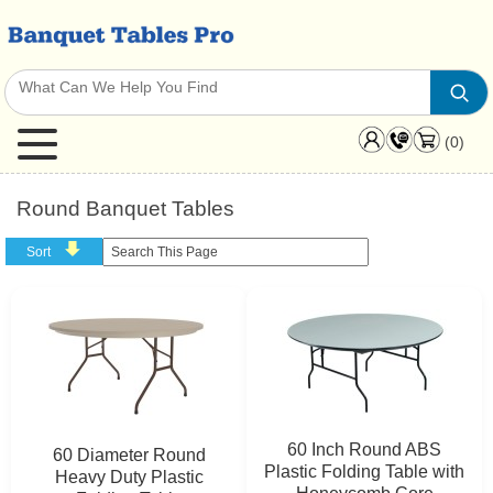
(0)
Round Banquet Tables
Sort
60 Inch Round ABS
60 Diameter Round
Plastic Folding Table with
Heavy Duty Plastic