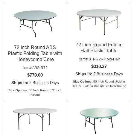
72 Inch Round Fold in
72 Inch Round ABS
Half Plastic Table
Plastic Folding Table with
Honeycomb Core
Item#:BTP-72R-Fold-Half
$318.27
Item#:ABS-R72
Ships In:
2 Business Days
$779.00
Size Options:
60 Inch Round ,Fold in
Ships In:
2 Business Days
Half 72 ,Fold In Half 60 ,72 Inch Round
Size Options:
60 Inch Round ,72 Inch
Round