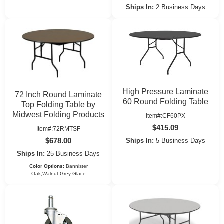
Ships In:
2 Business Days
High Pressure Laminate
72 Inch Round Laminate
60 Round Folding Table
Top Folding Table by
Midwest Folding Products
Item#:CF60PX
$415.09
Item#:72RMTSF
$678.00
Ships In:
5 Business Days
Ships In:
25 Business Days
Color Options:
Bannister
Oak,Walnut,Grey Glace