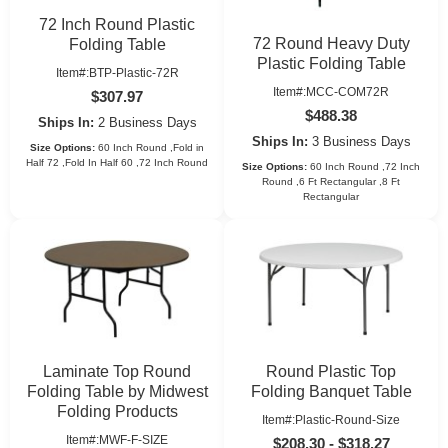
72 Inch Round Plastic
72 Round Heavy Duty
Folding Table
Plastic Folding Table
Item#:BTP-Plastic-72R
Item#:MCC-COM72R
$307.97
$488.38
Ships In:
2 Business Days
Ships In:
3 Business Days
Size Options:
60 Inch Round ,Fold in
Half 72 ,Fold In Half 60 ,72 Inch Round
Size Options:
60 Inch Round ,72 Inch
Round ,6 Ft Rectangular ,8 Ft
Rectangular
Laminate Top Round
Round Plastic Top
Folding Table by Midwest
Folding Banquet Table
Folding Products
Item#:Plastic-Round-Size
Item#:MWF-F-SIZE
$208.30 - $318.27