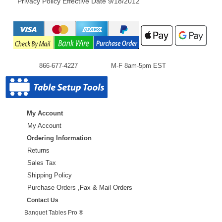
Privacy Policy Effective Date 9/18/2012
866-677-4227
M-F 8am-5pm EST
My Account
My Account
Ordering Information
Returns
Sales Tax
Shipping Policy
Purchase Orders ,Fax & Mail Orders
Contact Us
Banquet Tables Pro ®