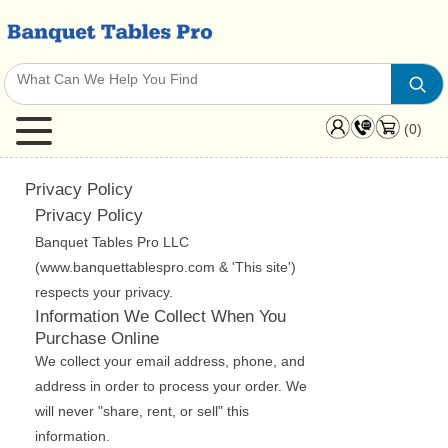
(0)
Privacy Policy
Privacy Policy
Banquet Tables Pro LLC
(www.banquettablespro.com & 'This site')
respects your privacy.
Information We Collect When You
Purchase Online
We collect your email address, phone, and
address in order to process your order. We
will never "share, rent, or sell" this
information.