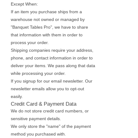
Except When:
If an item you purchase ships from a
warehouse not owned or managed by
"Banquet Tables Pro", we have to share
that information with them in order to
process your order.
Shipping companies require your address,
phone, and contact information in order to
deliver your items. We pass along that data
while processing your order.
If you signup for our email newsletter. Our
newsletter emails allow you to opt-out
easily.
Credit Card & Payment Data
We do not store credit card numbers, or
sensitive payment details.
We only store the "name" of the payment
method you purchased with.