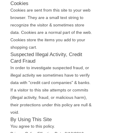
Cookies
Cookies are sent from this site to your web
browser. They are a small text string to
recognize the visitor & sometimes store
data. Cookies are a normal part of the web.
Cookies store the items you add to your
shopping cart.
Suspected Illegal Activity, Credit
Card Fraud
In order to investigate suspected fraud, or
illegal activity we sometimes have to verify
data with "credit card companies" & banks.
If a visitor to this site attempts or commits
(illegal activity, fraud, or malicious harm),
their protections under this policy are null &
void.
By Using This Site
You agree to this policy.