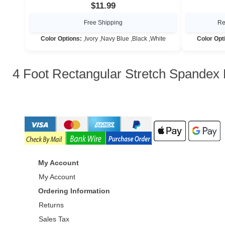
$11.99
Free Shipping
Re
Color Options:
,Ivory ,Navy Blue ,Black ,White
Color Opt
4 Foot Rectangular Stretch Spandex 
My Account
My Account
Ordering Information
Returns
Sales Tax