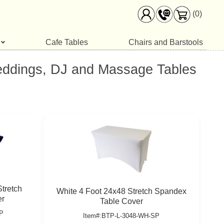
(0)
Cafe Tables
Chairs and Barstools
Weddings, DJ and Massage Tables
tretch
White 4 Foot 24x48 Stretch Spandex
er
Table Cover
P
Item#:BTP-L-3048-WH-SP