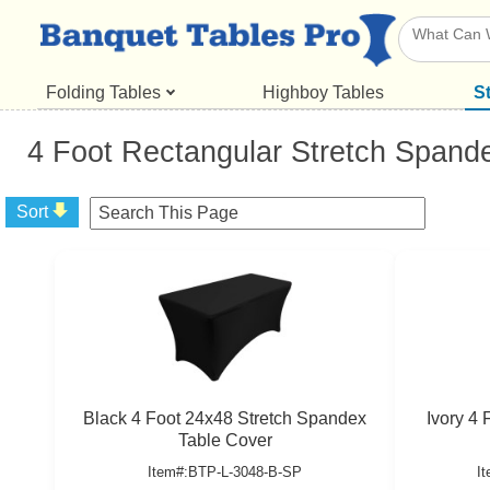
Folding Tables
Highboy Tables
S
4 Foot Rectangular Stretch Spand
Sort
Black 4 Foot 24x48 Stretch Spandex
Ivory 4
Table Cover
Item#:BTP-L-3048-B-SP
I