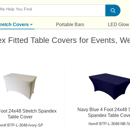
tretch Covers
Portable Bars
LED Glow
ex Fitted Table Covers for Events, 
Navy Blue 4 Foot 24x48 S
 Foot 24x48 Stretch Spandex
Spandex Table Cov
Table Cover
Item#:BTP-L-3048-NB-S
tem#:BTP-L-3048-Ivory-SP