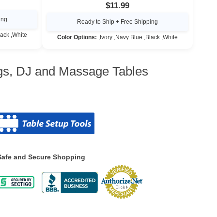
$11.99
ing
Ready to Ship + Free Shipping
lack ,White
Color Options:
,Ivory ,Navy Blue ,Black ,White
ngs, DJ and Massage Tables
Safe and Secure Shopping