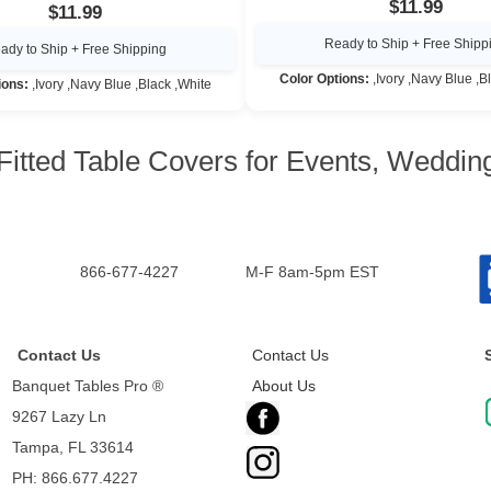
$11.99
$11.99
Ready to Ship + Free Shipp
ady to Ship + Free Shipping
Color Options:
,Ivory ,Navy Blue ,B
ions:
,Ivory ,Navy Blue ,Black ,White
Fitted Table Covers for Events, Weddi
866-677-4227
M-F 8am-5pm EST
Contact Us
Contact Us
Banquet Tables Pro ®
About Us
9267 Lazy Ln
Tampa, FL 33614
PH: 866.677.4227