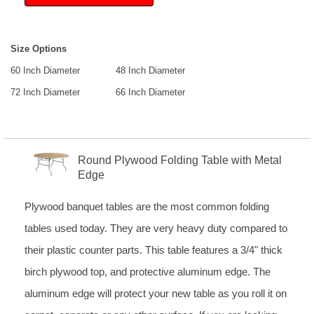
Size Options
60 Inch Diameter
48 Inch Diameter
72 Inch Diameter
66 Inch Diameter
Round Plywood Folding Table with Metal
Edge
Plywood banquet tables are the most common folding
tables used today. They are very heavy duty compared to
their plastic counter parts. This table features a 3/4" thick
birch plywood top, and protective aluminum edge. The
aluminum edge will protect your new table as you roll it on