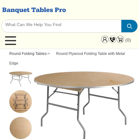
(0)
Round Folding Tables
->
Round Plywood Folding Table with Metal
Edge