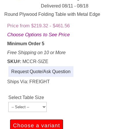
Delivered 08/11 - 08/18
Round Plywood Folding Table with Metal Edge
Price from $219.32 - $461.56
Choose Options to See Price
Minimum Order 5
Free Shipping on 10 or More
SKU#:
MCCR-SIZE
Request Quote/Ask Question
Ships Via: FREIGHT
Select Table Size
Choose a variant