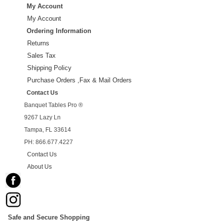
My Account
My Account
Ordering Information
Returns
Sales Tax
Shipping Policy
Purchase Orders ,Fax & Mail Orders
Contact Us
Banquet Tables Pro ®
9267 Lazy Ln
Tampa, FL 33614
PH: 866.677.4227
Contact Us
About Us
Safe and Secure Shopping