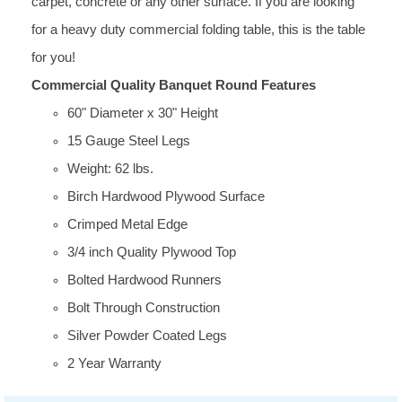
carpet, concrete or any other surface. If you are looking
for a heavy duty commercial folding table, this is the table
for you!
Commercial Quality Banquet Round Features
60" Diameter x 30" Height
15 Gauge Steel Legs
Weight: 62 lbs.
Birch Hardwood Plywood Surface
Crimped Metal Edge
3/4 inch Quality Plywood Top
Bolted Hardwood Runners
Bolt Through Construction
Silver Powder Coated Legs
2 Year Warranty