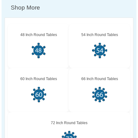
Shop More
48 Inch Round Tables
54 Inch Round Tables
60 Inch Round Tables
66 Inch Round Tables
72 Inch Round Tables