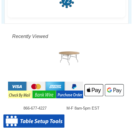
Recently Viewed
866-677-4227
M-F 8am-5pm EST