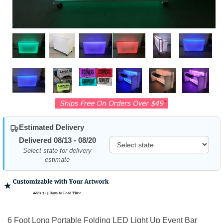
Estimated Delivery
Delivered 08/13 - 08/20
Select state for delivery
estimate
6 Foot Long Portable Folding LED Light Up Event Bar