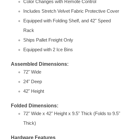
Color Changes with Remote Control
Includes Stretch Velvet Fabric Protective Cover
Equipped with Folding Shelf, and 42" Speed
Rack
Ships Pallet Freight Only
Equipped with 2 Ice Bins
Assembled Dimensions:
72" Wide
24" Deep
42" Height
Folded Dimensions:
72" Wide x 42" Height x 9.5" Thick (Folds to 9.5"
Thick)
Hardware Features