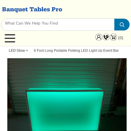
(0)
LED Glow
->
6 Foot Long Portable Folding LED Light Up Event Bar