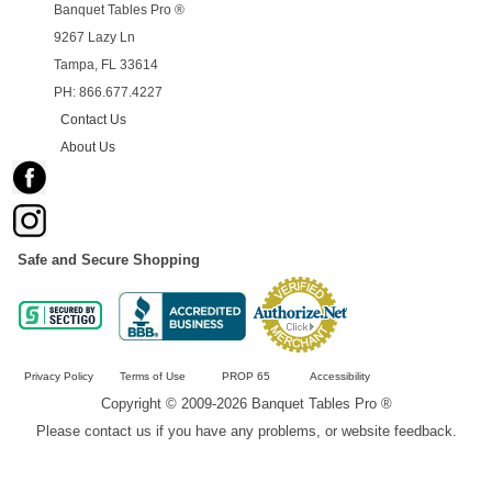
Banquet Tables Pro ®
9267 Lazy Ln
Tampa, FL 33614
PH: 866.677.4227
Contact Us
About Us
Safe and Secure Shopping
Privacy Policy
Terms of Use
PROP 65
Accessibility
Copyright © 2009-2026 Banquet Tables Pro ®
Please contact us if you have any problems, or website feedback.