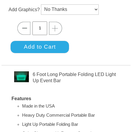
Add Graphics?
6 Foot Long Portable Folding LED Light
Up Event Bar
Features
Made in the USA
Heavy Duty Commercial Portable Bar
Light Up Portable Folding Bar