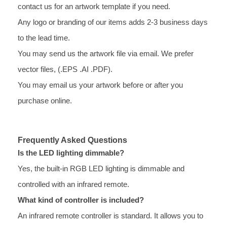
contact us for an artwork template if you need.
Any logo or branding of our items adds 2-3 business days
to the lead time.
You may send us the artwork file via email. We prefer
vector files, (.EPS .AI .PDF).
You may email us your artwork before or after you
purchase online.
Frequently Asked Questions
Is the LED lighting dimmable?
Yes, the built-in RGB LED lighting is dimmable and
controlled with an infrared remote.
What kind of controller is included?
An infrared remote controller is standard. It allows you to