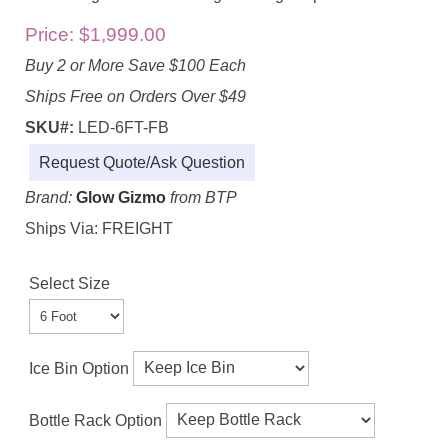
Price:
$1,999.00
Buy 2 or More Save $100 Each
Ships Free on Orders Over $49
SKU#:
LED-6FT-FB
Request Quote/Ask Question
Brand:
Glow Gizmo
from BTP
Ships Via: FREIGHT
Select Size
Ice Bin Option
Bottle Rack Option