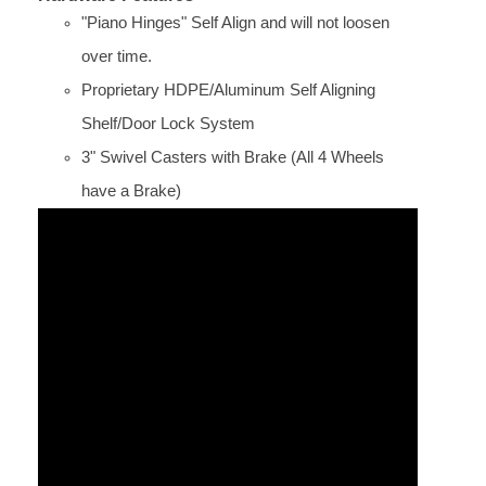
"Piano Hinges" Self Align and will not loosen
over time.
Proprietary HDPE/Aluminum Self Aligning
Shelf/Door Lock System
3" Swivel Casters with Brake (All 4 Wheels
have a Brake)