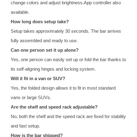
change colors and adjust brightness.App controller also
available.
How long does setup take?
Setup takes approximately 30 seconds. The bar arrives
fully assembled and ready to use.
Can one person set it up alone?
Yes, one person can easily set up or fold the bar thanks to
its self-aligning hinges and locking system.
Will it fit in a van or SUV?
Yes, the folded design allows it to fit in most standard
vans or large SUVs.
Are the shelf and speed rack adjustable?
No, both the shelf and the speed rack are fixed for stability
and fast setup.
How is the bar shipped?