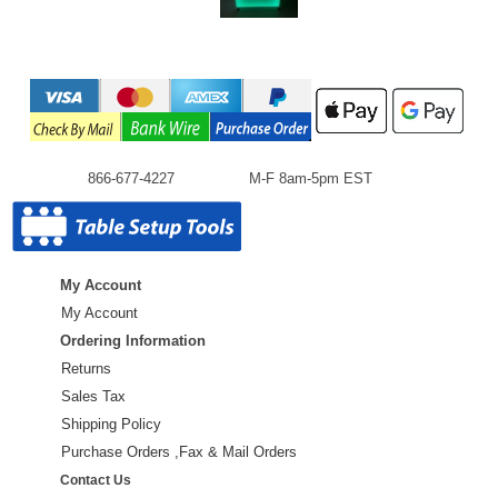
866-677-4227
M-F 8am-5pm EST
My Account
My Account
Ordering Information
Returns
Sales Tax
Shipping Policy
Purchase Orders ,Fax & Mail Orders
Contact Us