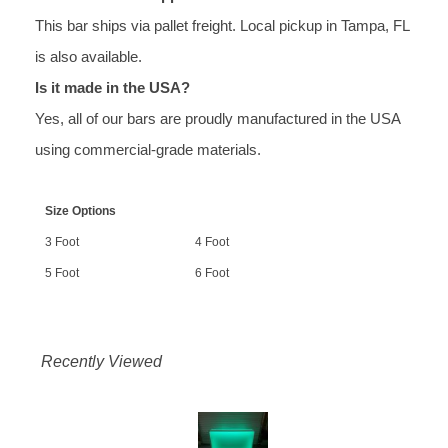
This bar ships via pallet freight. Local pickup in Tampa, FL
is also available.
Is it made in the USA?
Yes, all of our bars are proudly manufactured in the USA
using commercial-grade materials.
Size Options
3 Foot
4 Foot
5 Foot
6 Foot
Recently Viewed