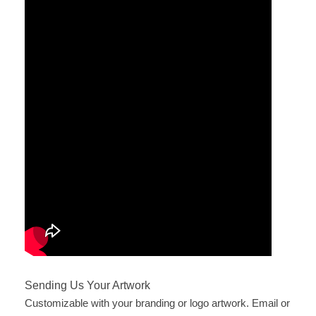
Sending Us Your Artwork
Customizable with your branding or logo artwork. Email or