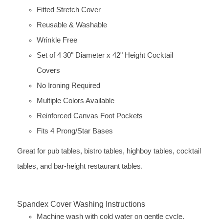
Fitted Stretch Cover
Reusable & Washable
Wrinkle Free
Set of 4 30" Diameter x 42" Height Cocktail
Covers
No Ironing Required
Multiple Colors Available
Reinforced Canvas Foot Pockets
Fits 4 Prong/Star Bases
Great for pub tables, bistro tables, highboy tables, cocktail
tables, and bar-height restaurant tables.
Spandex Cover Washing Instructions
Machine wash with cold water on gentle cycle.