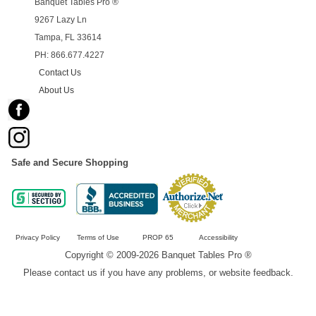
Banquet Tables Pro ®
9267 Lazy Ln
Tampa, FL 33614
PH: 866.677.4227
Contact Us
About Us
Safe and Secure Shopping
Privacy Policy
Terms of Use
PROP 65
Accessibility
Copyright © 2009-2026 Banquet Tables Pro ®
Please contact us if you have any problems, or website feedback.