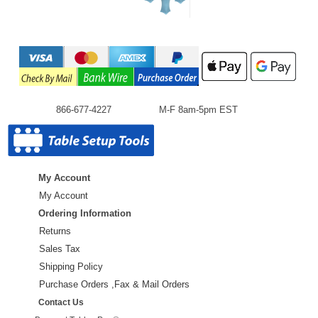
866-677-4227
M-F 8am-5pm EST
My Account
My Account
Ordering Information
Returns
Sales Tax
Shipping Policy
Purchase Orders ,Fax & Mail Orders
Contact Us