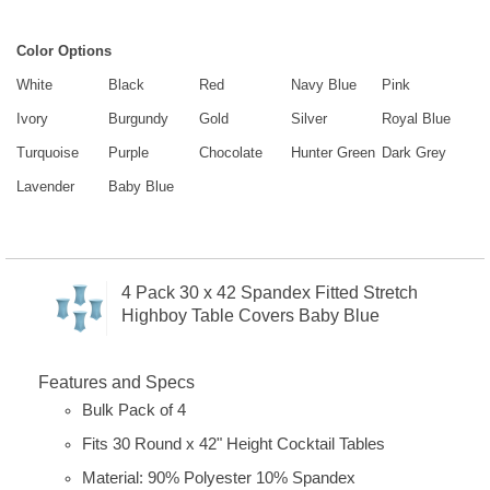
Color Options
White
Black
Red
Navy Blue
Pink
Ivory
Burgundy
Gold
Silver
Royal Blue
Turquoise
Purple
Chocolate
Hunter Green
Dark Grey
Lavender
Baby Blue
4 Pack 30 x 42 Spandex Fitted Stretch
Highboy Table Covers Baby Blue
Features and Specs
Bulk Pack of 4
Fits 30 Round x 42" Height Cocktail Tables
Material: 90% Polyester 10% Spandex