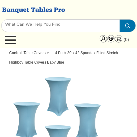
(0)
Cocktail Table Covers
->
4 Pack 30 x 42 Spandex Fitted Stretch
Highboy Table Covers Baby Blue