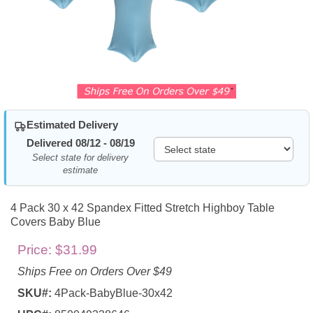
Estimated Delivery
Delivered 08/12 - 08/19
Select state for delivery
estimate
4 Pack 30 x 42 Spandex Fitted Stretch Highboy Table
Covers Baby Blue
Price:
$31.99
Ships Free on Orders Over $49
SKU#:
4Pack-BabyBlue-30x42