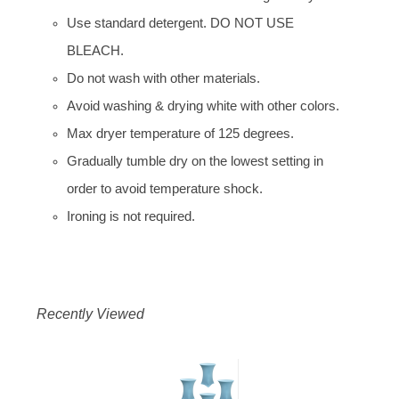
Use standard detergent. DO NOT USE
BLEACH.
Do not wash with other materials.
Avoid washing & drying white with other colors.
Max dryer temperature of 125 degrees.
Gradually tumble dry on the lowest setting in
order to avoid temperature shock.
Ironing is not required.
Recently Viewed