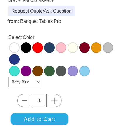
UPC#:
850049338646
Request Quote/Ask Question
from:
Banquet Tables Pro
Select Color