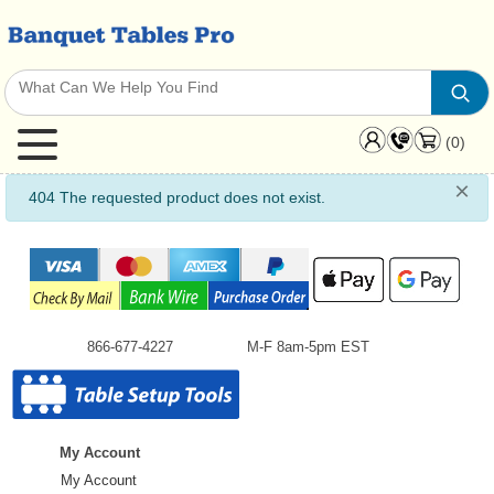
(0)
×
info
404 The requested product does not exist.
866-677-4227
M-F 8am-5pm EST
My Account
My Account