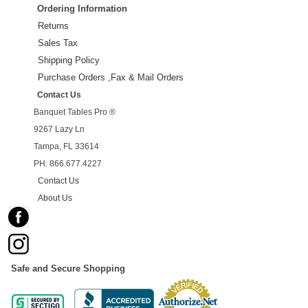
Ordering Information
Returns
Sales Tax
Shipping Policy
Purchase Orders ,Fax & Mail Orders
Contact Us
Banquet Tables Pro ®
9267 Lazy Ln
Tampa, FL 33614
PH: 866.677.4227
Contact Us
About Us
Safe and Secure Shopping