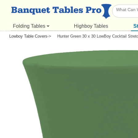
Folding Tables
Highboy Tables
S
Lowboy Table Covers
->
Hunter Green 30 x 30 LowBoy Cocktail Stret