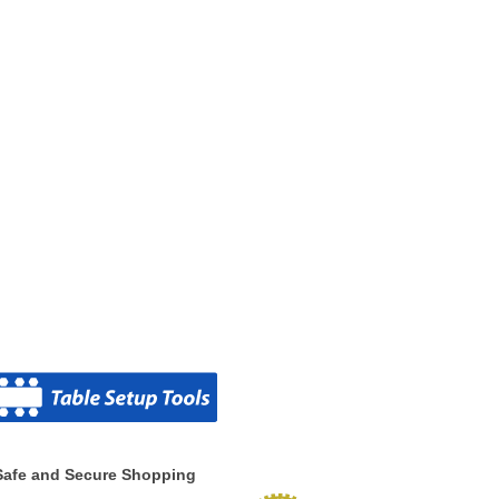
Safe and Secure Shopping