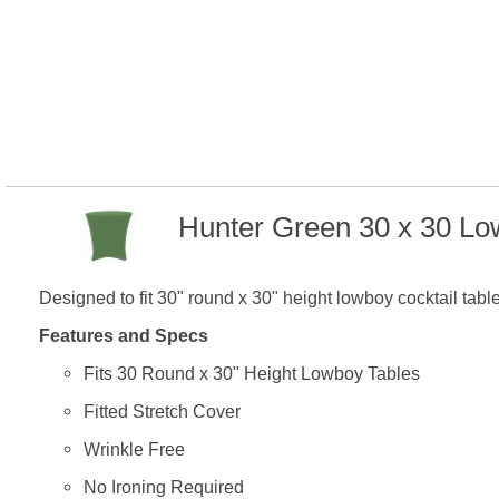
Hunter Green 30 x 30 Lo
Designed to fit 30" round x 30" height lowboy cocktail tabl
Features and Specs
Fits 30 Round x 30" Height Lowboy Tables
Fitted Stretch Cover
Wrinkle Free
No Ironing Required