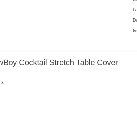
L
D
Iv
wBoy Cocktail Stretch Table Cover
es.