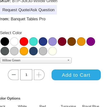
SKU#:
BTP-30x30-Willow Green
Request Quote/Ask Question
from:
Banquet Tables Pro
Select Color
Willow Green
olor Options
lack
White
Red
Turquoise
Royal Blue