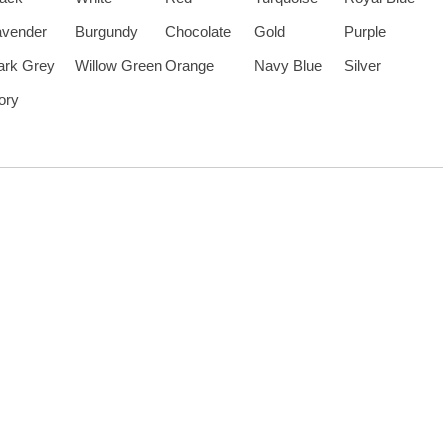
avender
Burgundy
Chocolate
Gold
Purple
ark Grey
Willow Green
Orange
Navy Blue
Silver
ory