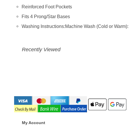
Reinforced Foot Pockets
Fits 4 Prong/Star Bases
Washing Instructions:Machine Wash (Cold or Warm)
Recently Viewed
My Account