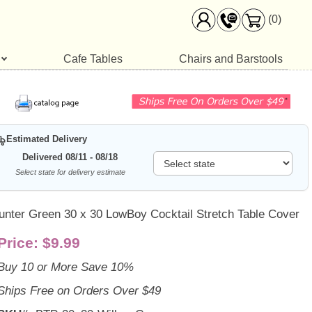
(0)
Cafe Tables
Chairs and Barstools
Estimated Delivery
Delivered 08/11 - 08/18
Select state for delivery estimate
unter Green 30 x 30 LowBoy Cocktail Stretch Table Cover
Price:
$9.99
Buy 10 or More Save 10%
Ships Free on Orders Over $49