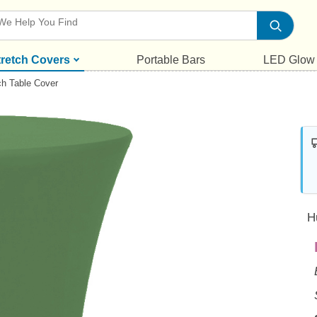
tretch Covers
Portable Bars
LED Glow
ch Table Cover
H