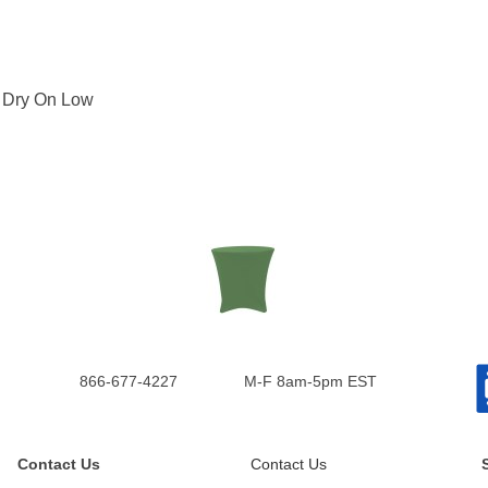
: Dry On Low
866-677-4227
M-F 8am-5pm EST
Contact Us
Contact Us