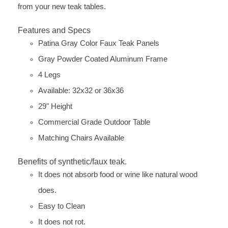
from your new teak tables.
Features and Specs
Patina Gray Color Faux Teak Panels
Gray Powder Coated Aluminum Frame
4 Legs
Available: 32x32 or 36x36
29" Height
Commercial Grade Outdoor Table
Matching Chairs Available
Benefits of synthetic/faux teak.
It does not absorb food or wine like natural wood
does.
Easy to Clean
It does not rot.