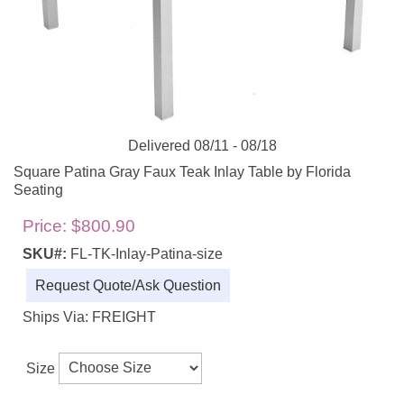
Delivered 08/11 - 08/18
Square Patina Gray Faux Teak Inlay Table by Florida
Seating
Price:
$800.90
SKU#:
FL-TK-Inlay-Patina-size
Request Quote/Ask Question
Ships Via: FREIGHT
Size