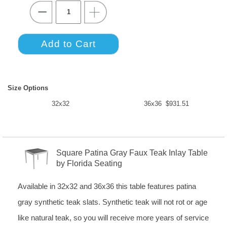
Size Options
32x32
36x36 $931.51
Square Patina Gray Faux Teak Inlay Table
by Florida Seating
Available in 32x32 and 36x36 this table features patina
gray synthetic teak slats. Synthetic teak will not rot or age
like natural teak, so you will receive more years of service