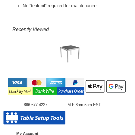
No "teak oil" required for maintenance
Recently Viewed
866-677-4227
M-F 8am-5pm EST
My Account