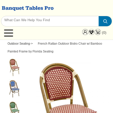
(0)
Outdoor Seating
->
French Rattan Outdoor Bistro Chair w/ Bamboo
Painted Frame by Florida Seating