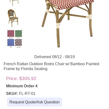
Delivered 08/12 - 08/19
French Rattan Outdoor Bistro Chair w/ Bamboo Painted
Frame by Florida Seating
Price:
$305.92
Minimum Order 4
SKU#:
FL-RT-01
Request Quote/Ask Question