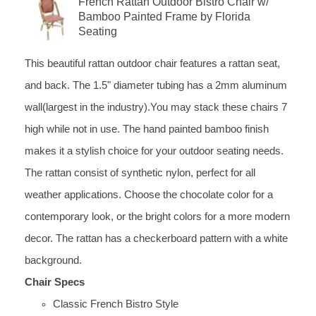
French Rattan Outdoor Bistro Chair w/
Bamboo Painted Frame by Florida
Seating
This beautiful rattan outdoor chair features a rattan seat,
and back. The 1.5" diameter tubing has a 2mm aluminum
wall(largest in the industry).You may stack these chairs 7
high while not in use. The hand painted bamboo finish
makes it a stylish choice for your outdoor seating needs.
The rattan consist of synthetic nylon, perfect for all
weather applications. Choose the chocolate color for a
contemporary look, or the bright colors for a more modern
decor. The rattan has a checkerboard pattern with a white
background.
Chair Specs
Classic French Bistro Style