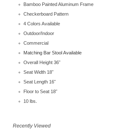
Bamboo Painted Aluminum Frame
Checkerboard Pattern
4 Colors Available
Outdoor/Indoor
Commercial
Matching Bar Stool Available
Overall Height 36"
Seat Width 18"
Seat Length 16"
Floor to Seat 18"
10 lbs.
Recently Viewed