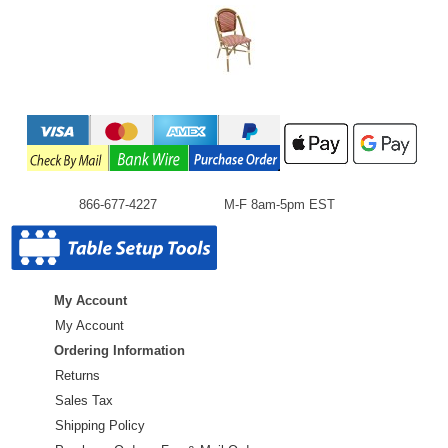
866-677-4227
M-F 8am-5pm EST
My Account
My Account
Ordering Information
Returns
Sales Tax
Shipping Policy