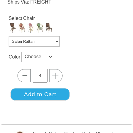
Ships Via: FREIGHT
Select Chair
Color