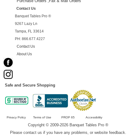
Purchase Orders ,Fax & Mail Orders
Contact Us
Banquet Tables Pro ®
9267 Lazy Ln
Tampa, FL 33614
PH: 866.677.4227
Contact Us
About Us
Safe and Secure Shopping
Privacy Policy
Terms of Use
PROP 65
Accessibility
Copyright © 2009-2026 Banquet Tables Pro ®
Please contact us if you have any problems, or website feedback.