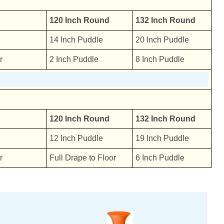
120 Inch Round
132 Inch Round
14 Inch Puddle
20 Inch Puddle
r
2 Inch Puddle
8 Inch Puddle
120 Inch Round
132 Inch Round
12 Inch Puddle
19 Inch Puddle
r
Full Drape to Floor
6 Inch Puddle