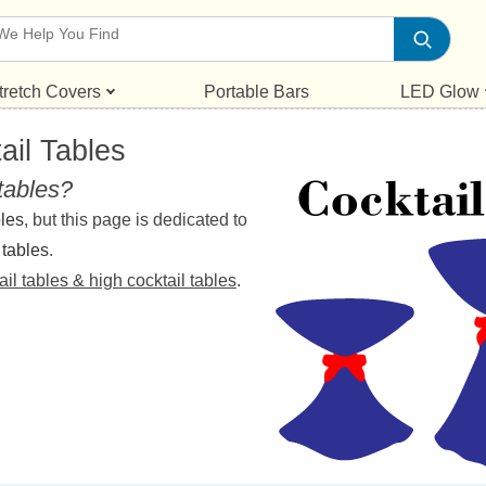
tretch Covers
Portable Bars
LED Glow
ail Tables
 tables?
bles
, but this page is dedicated to
 tables
.
ail tables & high cocktail tables
.