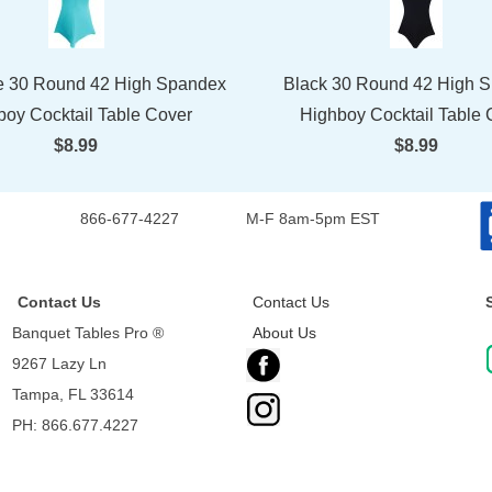
e 30 Round 42 High Spandex
Black 30 Round 42 High 
boy Cocktail Table Cover
Highboy Cocktail Table 
$8.99
$8.99
866-677-4227
M-F 8am-5pm EST
Contact Us
Contact Us
Banquet Tables Pro ®
About Us
9267 Lazy Ln
Tampa, FL 33614
PH: 866.677.4227