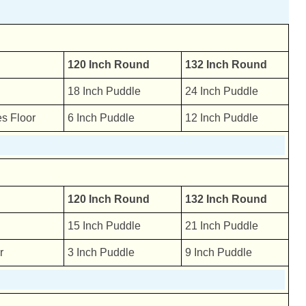
120 Inch Round
132 Inch Round
18 Inch Puddle
24 Inch Puddle
s Floor
6 Inch Puddle
12 Inch Puddle
120 Inch Round
132 Inch Round
15 Inch Puddle
21 Inch Puddle
r
3 Inch Puddle
9 Inch Puddle