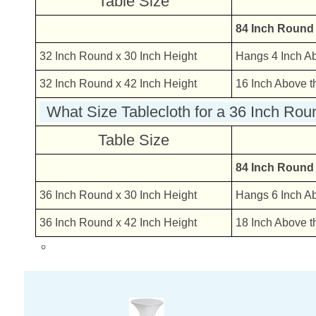
Table Size
84 Inch Round
32 Inch Round x 30 Inch Height
Hangs 4 Inch A
32 Inch Round x 42 Inch Height
16 Inch Above t
What Size Tablecloth for a 36 Inch Rou
Table Size
84 Inch Round
36 Inch Round x 30 Inch Height
Hangs 6 Inch A
36 Inch Round x 42 Inch Height
18 Inch Above t