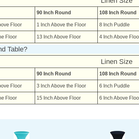
Linen Size
90 Inch Round
108 Inch Round
bove Floor
1 Inch Above the Floor
8 Inch Puddle
he Floor
13 Inch Above Floor
4 Inch Above Floo
nd Table?
Linen Size
90 Inch Round
108 Inch Round
bove Floor
3 Inch Above the Floor
6 Inch Puddle
he Floor
15 Inch Above Floor
6 Inch Above Floo