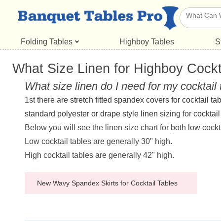
Folding Tables
Highboy Tables
S
What Size Linen for Highboy Cockt
What size linen do I need for my cocktail
1st there are
stretch fitted spandex covers for cocktail ta
standard polyester or drape style linen
sizing for
cocktail
Below you will see the linen size chart for
both low cockt
Low cocktail tables are generally 30" high.
High cocktail tables are generally 42" high.
New Wavy Spandex Skirts for Cocktail Tables