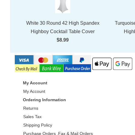
White 30 Round 42 High Spandex
Turquois
Highboy Cocktail Table Cover
High
$8.99
My Account
My Account
Ordering Information
Returns
Sales Tax
Shipping Policy
Purchase Orders ,Fax & Mail Orders