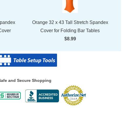
Spandex
Orange 32 x 43 Tall Stretch Spandex
Cover
Cover for Folding Bar Tables
$8.99
Safe and Secure Shopping