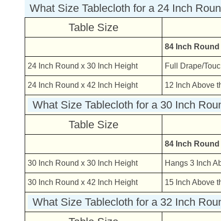
What Size Tablecloth for a 24 Inch Rou
Table Size
84 Inch Round
24 Inch Round x 30 Inch Height
Full Drape/Touc
24 Inch Round x 42 Inch Height
12 Inch Above t
What Size Tablecloth for a 30 Inch Rou
Table Size
84 Inch Round
30 Inch Round x 30 Inch Height
Hangs 3 Inch A
30 Inch Round x 42 Inch Height
15 Inch Above t
What Size Tablecloth for a 32 Inch Rou