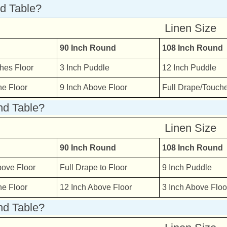
nd Table?
Linen Size
90 Inch Round
108 Inch Round
hes Floor
3 Inch Puddle
12 Inch Puddle
he Floor
9 Inch Above Floor
Full Drape/Touche
nd Table?
Linen Size
90 Inch Round
108 Inch Round
bove Floor
Full Drape to Floor
9 Inch Puddle
he Floor
12 Inch Above Floor
3 Inch Above Floo
nd Table?