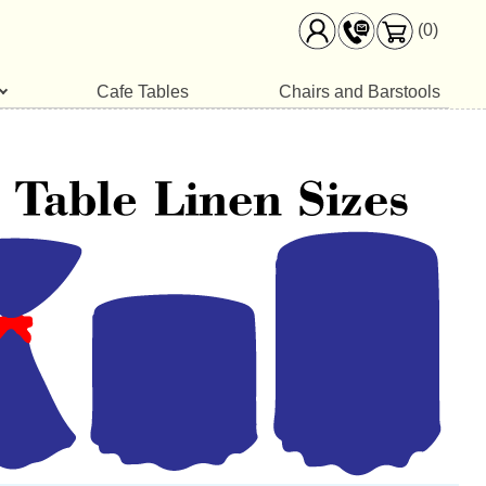
(0)
Cafe Tables
Chairs and Barstools