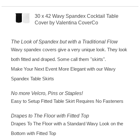
30 x 42 Wavy Spandex Cocktail Table
Cover by Valentina CoverCo
The Look of Spandex but with a Traditional Flow
Wavy spandex covers give a very unique look. They look
both fitted and draped. Some call them "skirts".
Make Your Next Event More Elegant with our Wavy
Spandex Table Skirts
No more Velcro, Pins or Staples!
Easy to Setup Fitted Table Skirt Requires No Fasteners
Drapes to The Floor with Fitted Top
Drapes To The Floor with a Standard Wavy Look on the
Bottom with Fitted Top