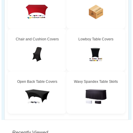
Chair and Cushion Covers
Lowboy Table Covers
Open Back Table Covers
Wavy Spandex Table Skirts
Recently Viewed