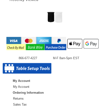
866-677-4227
M-F 8am-5pm EST
My Account
My Account
Ordering Information
Returns
Sales Tax