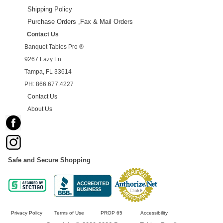
Shipping Policy
Purchase Orders ,Fax & Mail Orders
Contact Us
Banquet Tables Pro ®
9267 Lazy Ln
Tampa, FL 33614
PH: 866.677.4227
Contact Us
About Us
Safe and Secure Shopping
Privacy Policy
Terms of Use
PROP 65
Accessibility