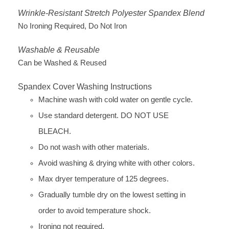
Wrinkle-Resistant Stretch Polyester Spandex Blend
No Ironing Required, Do Not Iron
Washable & Reusable
Can be Washed & Reused
Spandex Cover Washing Instructions
Machine wash with cold water on gentle cycle.
Use standard detergent. DO NOT USE
BLEACH.
Do not wash with other materials.
Avoid washing & drying white with other colors.
Max dryer temperature of 125 degrees.
Gradually tumble dry on the lowest setting in
order to avoid temperature shock.
Ironing not required.