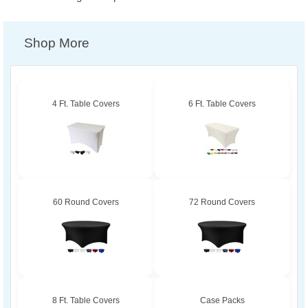
Shop More
4 Ft. Table Covers
6 Ft. Table Covers
60 Round Covers
72 Round Covers
8 Ft. Table Covers
Case Packs