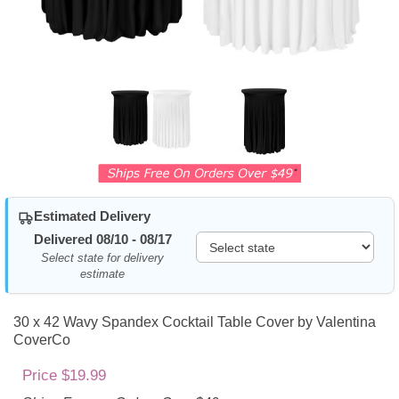
Estimated Delivery
Delivered 08/10 - 08/17
Select state for delivery
estimate
30 x 42 Wavy Spandex Cocktail Table Cover by Valentina
CoverCo
Price $19.99