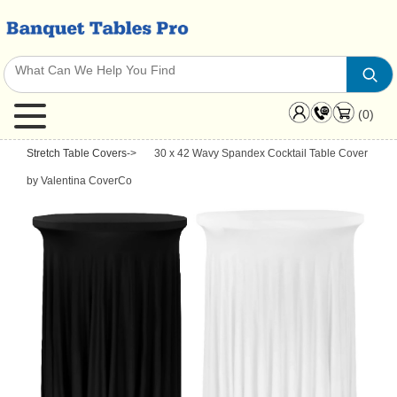
(0)
Stretch Table Covers
->
30 x 42 Wavy Spandex Cocktail Table Cover
by Valentina CoverCo