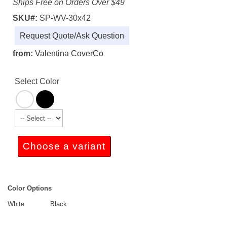
Ships Free on Orders Over $49
SKU#:
SP-WV-30x42
Request Quote/Ask Question
from:
Valentina CoverCo
Select Color
Choose a variant
Color Options
White
Black