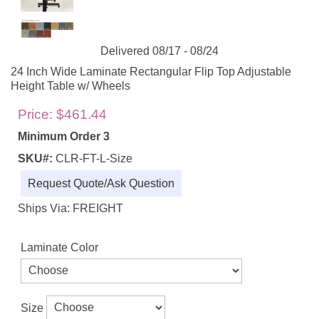
Delivered 08/17 - 08/24
24 Inch Wide Laminate Rectangular Flip Top Adjustable
Height Table w/ Wheels
Price:
$461.44
Minimum Order 3
SKU#:
CLR-FT-L-Size
Request Quote/Ask Question
Ships Via: FREIGHT
Laminate Color
Size