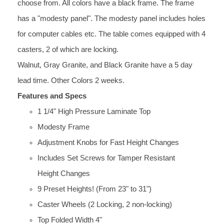
choose from. All colors have a black frame. The frame
has a "modesty panel". The modesty panel includes holes
for computer cables etc. The table comes equipped with 4
casters, 2 of which are locking.
Walnut, Gray Granite, and Black Granite have a 5 day
lead time. Other Colors 2 weeks.
Features and Specs
1 1/4" High Pressure Laminate Top
Modesty Frame
Adjustment Knobs for Fast Height Changes
Includes Set Screws for Tamper Resistant
Height Changes
9 Preset Heights! (From 23" to 31")
Caster Wheels (2 Locking, 2 non-locking)
Top Folded Width 4"