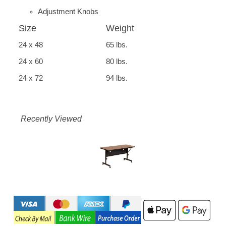
Adjustment Knobs
Size
Weight
24 x 48
65 lbs.
24 x 60
80 lbs.
24 x 72
94 lbs.
Recently Viewed