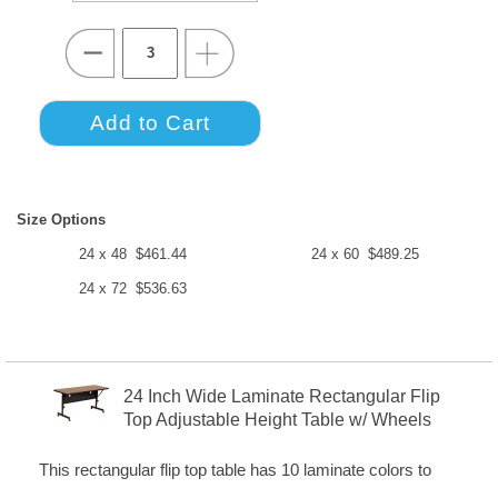
Size Options
24 x 48 $461.44
24 x 60 $489.25
24 x 72 $536.63
24 Inch Wide Laminate Rectangular Flip
Top Adjustable Height Table w/ Wheels
This rectangular flip top table has 10 laminate colors to