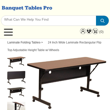
(0)
Laminate Folding Tables
->
24 Inch Wide Laminate Rectangular Flip
Top Adjustable Height Table w/ Wheels