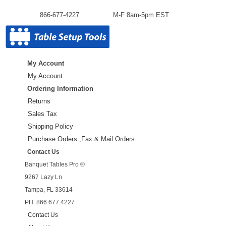
866-677-4227
M-F 8am-5pm EST
My Account
My Account
Ordering Information
Returns
Sales Tax
Shipping Policy
Purchase Orders ,Fax & Mail Orders
Contact Us
Banquet Tables Pro ®
9267 Lazy Ln
Tampa, FL 33614
PH: 866.677.4227
Contact Us