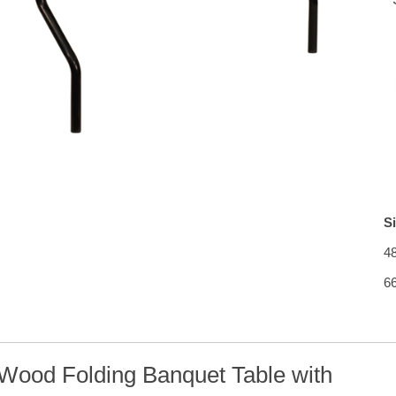
S
4
6
Wood Folding Banquet Table with