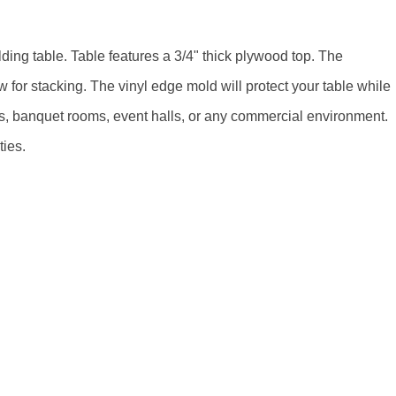
ing table. Table features a 3/4" thick plywood top. The
 for stacking. The vinyl edge mold will protect your table while
els, banquet rooms, event halls, or any commercial environment.
ties.