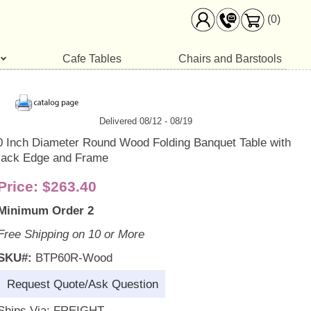
(0)
Cafe Tables
Chairs and Barstools
Delivered 08/12 - 08/19
0 Inch Diameter Round Wood Folding Banquet Table with
lack Edge and Frame
Price:
$263.40
Minimum Order 2
Free Shipping on 10 or More
SKU#:
BTP60R-Wood
Request Quote/Ask Question
Ships Via: FREIGHT