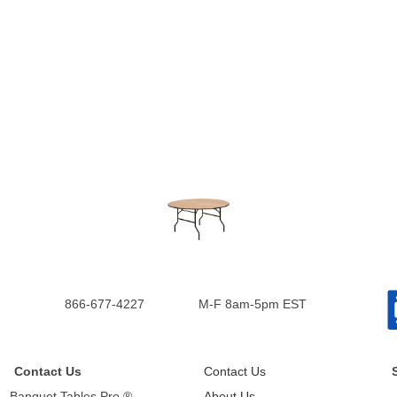
866-677-4227
M-F 8am-5pm EST
Contact Us
Contact Us
Banquet Tables Pro ®
About Us