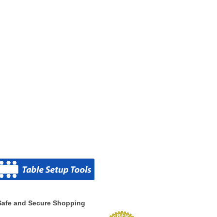
Safe and Secure Shopping