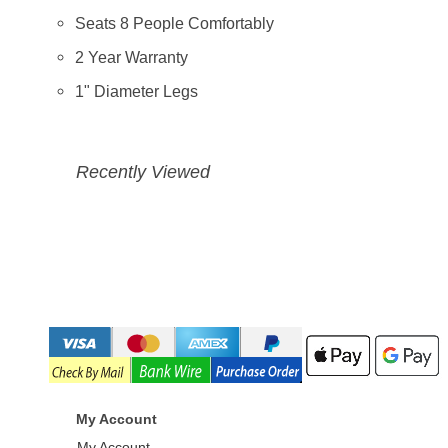
Seats 8 People Comfortably
2 Year Warranty
1" Diameter Legs
Recently Viewed
My Account
My Account