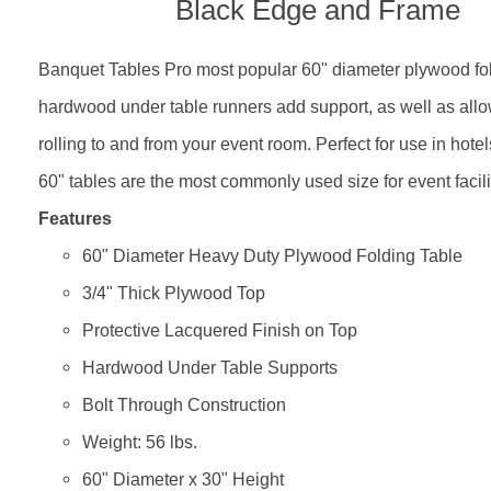
Black Edge and Frame
Banquet Tables Pro most popular 60" diameter plywood fold
hardwood under table runners add support, as well as allow
rolling to and from your event room. Perfect for use in hot
60" tables are the most commonly used size for event facili
Features
60" Diameter Heavy Duty Plywood Folding Table
3/4" Thick Plywood Top
Protective Lacquered Finish on Top
Hardwood Under Table Supports
Bolt Through Construction
Weight: 56 lbs.
60" Diameter x 30" Height