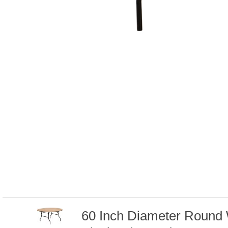
60 Inch Diameter Round 