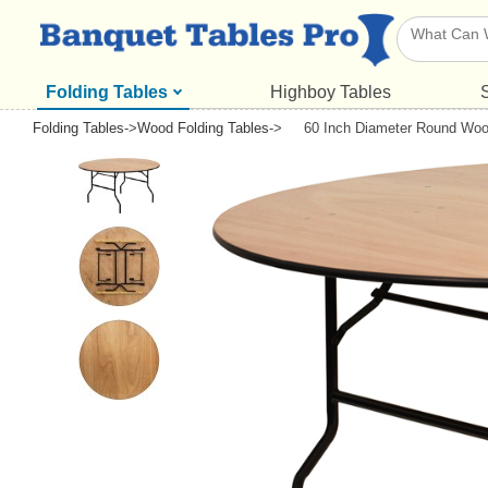
Folding Tables
Highboy Tables
Folding Tables
->
Wood Folding Tables
->
60 Inch Diameter Round Woo