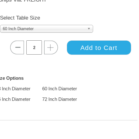
Select Table Size
60 Inch Diameter
ize Options
8 Inch Diameter
60 Inch Diameter
6 Inch Diameter
72 Inch Diameter