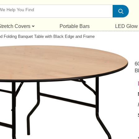
Stretch Covers
Portable Bars
LED Glow
d Folding Banquet Table with Black Edge and Frame
6
B