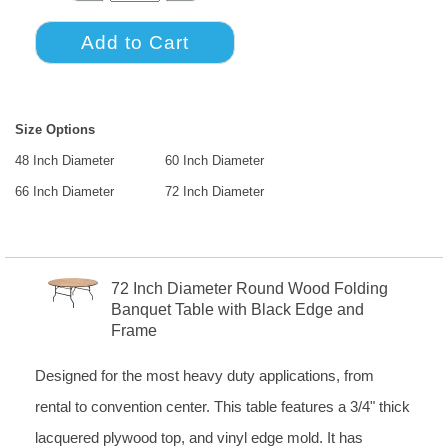
Size Options
48 Inch Diameter
60 Inch Diameter
66 Inch Diameter
72 Inch Diameter
72 Inch Diameter Round Wood Folding
Banquet Table with Black Edge and
Frame
Designed for the most heavy duty applications, from
rental to convention center. This table features a 3/4" thick
lacquered plywood top, and vinyl edge mold. It has