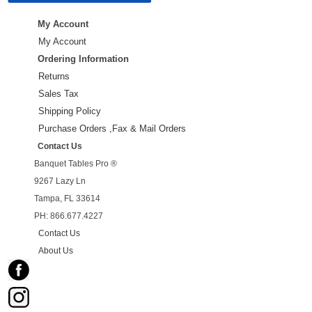
My Account
My Account
Ordering Information
Returns
Sales Tax
Shipping Policy
Purchase Orders ,Fax & Mail Orders
Contact Us
Banquet Tables Pro ®
9267 Lazy Ln
Tampa, FL 33614
PH: 866.677.4227
Contact Us
About Us