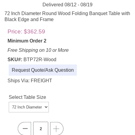
Delivered 08/12 - 08/19
72 Inch Diameter Round Wood Folding Banquet Table with
Black Edge and Frame
Price:
$362.59
Minimum Order 2
Free Shipping on 10 or More
SKU#:
BTP72R-Wood
Request Quote/Ask Question
Ships Via: FREIGHT
Select Table Size