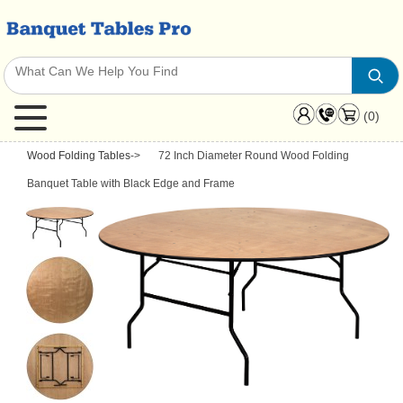
(0)
Wood Folding Tables
->
72 Inch Diameter Round Wood Folding
Banquet Table with Black Edge and Frame