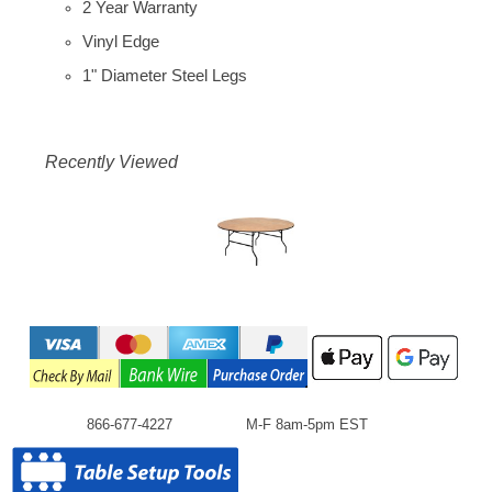
2 Year Warranty
Vinyl Edge
1" Diameter Steel Legs
Recently Viewed
866-677-4227
M-F 8am-5pm EST