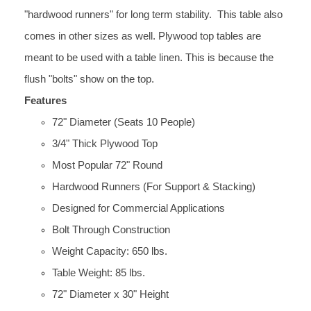
"hardwood runners" for long term stability. This table also
comes in other sizes as well. Plywood top tables are
meant to be used with a table linen. This is because the
flush "bolts" show on the top.
Features
72" Diameter (Seats 10 People)
3/4" Thick Plywood Top
Most Popular 72" Round
Hardwood Runners (For Support & Stacking)
Designed for Commercial Applications
Bolt Through Construction
Weight Capacity: 650 lbs.
Table Weight: 85 lbs.
72" Diameter x 30" Height