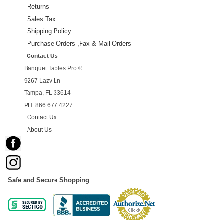
Returns
Sales Tax
Shipping Policy
Purchase Orders ,Fax & Mail Orders
Contact Us
Banquet Tables Pro ®
9267 Lazy Ln
Tampa, FL 33614
PH: 866.677.4227
Contact Us
About Us
Safe and Secure Shopping