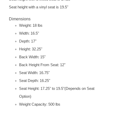
Seat height with a vinyl seat is 19.5"
Dimensions
Weight: 18 lbs
Width: 16.5"
Depth: 17"
Height: 32.25"
Back Width: 15"
Back Height From Seat: 12"
Seat Width: 16.75"
Seat Depth: 16.25"
Seat Height: 17.25" to 19.5"(Depends on Seat
Option)
Weight Capacity: 500 lbs