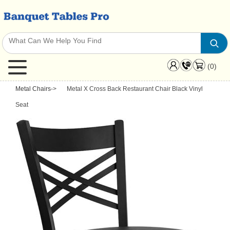
(0)
Metal Chairs
->
Metal X Cross Back Restaurant Chair Black Vinyl
Seat