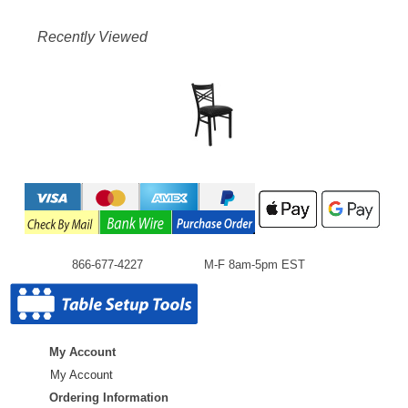
Recently Viewed
866-677-4227
M-F 8am-5pm EST
My Account
My Account
Ordering Information