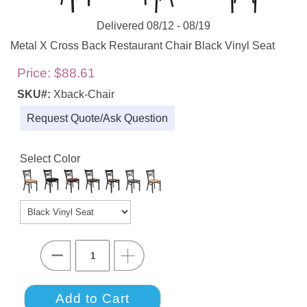
Delivered 08/12 - 08/19
Metal X Cross Back Restaurant Chair Black Vinyl Seat
Price:
$88.61
SKU#:
Xback-Chair
Request Quote/Ask Question
Select Color