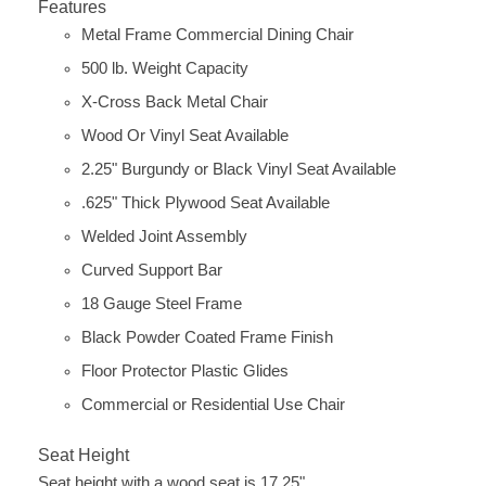
Features
Metal Frame Commercial Dining Chair
500 lb. Weight Capacity
X-Cross Back Metal Chair
Wood Or Vinyl Seat Available
2.25" Burgundy or Black Vinyl Seat Available
.625" Thick Plywood Seat Available
Welded Joint Assembly
Curved Support Bar
18 Gauge Steel Frame
Black Powder Coated Frame Finish
Floor Protector Plastic Glides
Commercial or Residential Use Chair
Seat Height
Seat height with a wood seat is 17.25"