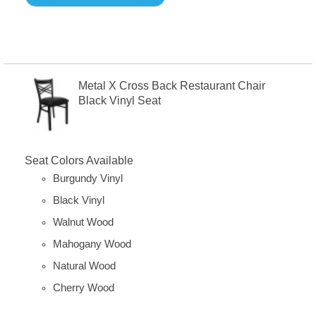
Metal X Cross Back Restaurant Chair
Black Vinyl Seat
Seat Colors Available
Burgundy Vinyl
Black Vinyl
Walnut Wood
Mahogany Wood
Natural Wood
Cherry Wood