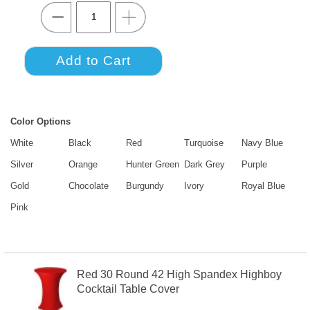
Color Options
White
Black
Red
Turquoise
Navy Blue
Silver
Orange
Hunter Green
Dark Grey
Purple
Gold
Chocolate
Burgundy
Ivory
Royal Blue
Pink
Red 30 Round 42 High Spandex Highboy
Cocktail Table Cover