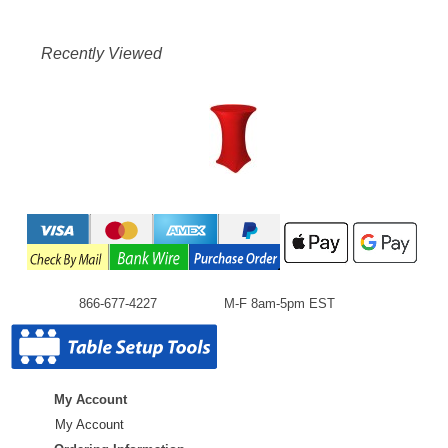
Recently Viewed
866-677-4227
M-F 8am-5pm EST
My Account
My Account