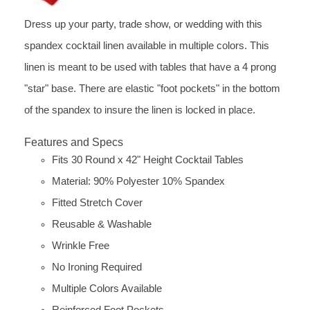
Dress up your party, trade show, or wedding with this
spandex cocktail linen available in multiple colors. This
linen is meant to be used with tables that have a 4 prong
"star" base. There are elastic "foot pockets" in the bottom
of the spandex to insure the linen is locked in place.
Features and Specs
Fits 30 Round x 42" Height Cocktail Tables
Material: 90% Polyester 10% Spandex
Fitted Stretch Cover
Reusable & Washable
Wrinkle Free
No Ironing Required
Multiple Colors Available
Reinforced Foot Pockets