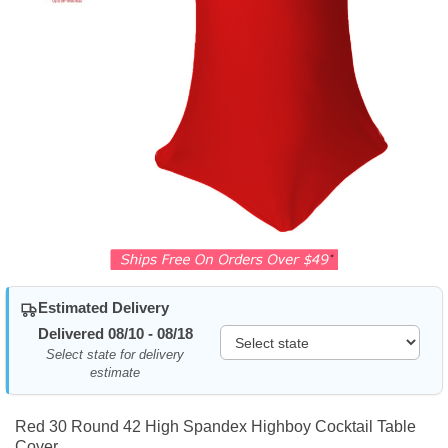
Estimated Delivery
Delivered 08/10 - 08/18
Select state for delivery
estimate
Red 30 Round 42 High Spandex Highboy Cocktail Table
Cover