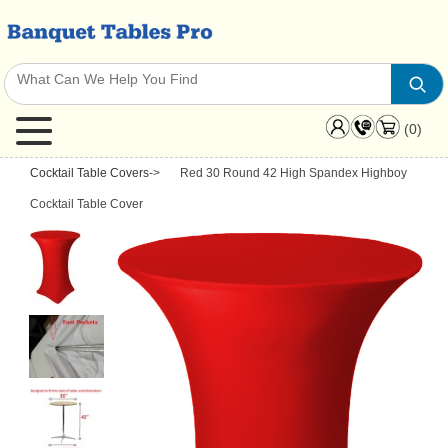
(0)
Cocktail Table Covers
->
Red 30 Round 42 High Spandex Highboy
Cocktail Table Cover