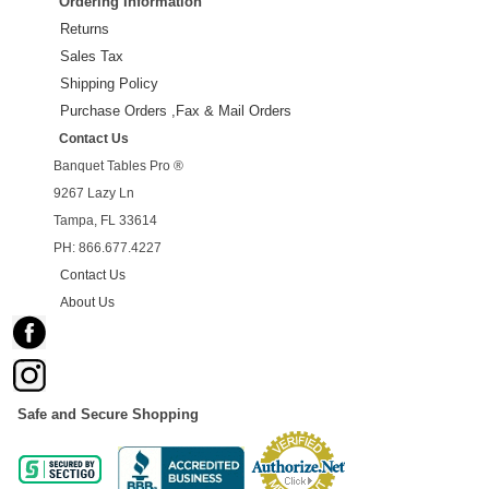
Ordering Information
Returns
Sales Tax
Shipping Policy
Purchase Orders ,Fax & Mail Orders
Contact Us
Banquet Tables Pro ®
9267 Lazy Ln
Tampa, FL 33614
PH: 866.677.4227
Contact Us
About Us
Safe and Secure Shopping