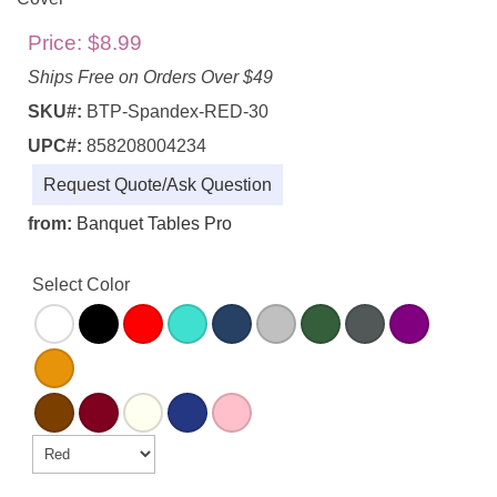
Price:
$8.99
Ships Free on Orders Over $49
SKU#:
BTP-Spandex-RED-30
UPC#:
858208004234
Request Quote/Ask Question
from:
Banquet Tables Pro
Select Color