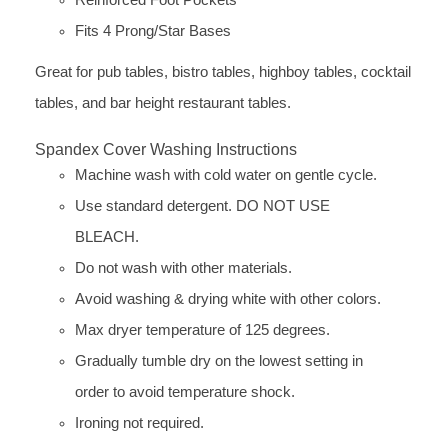
Fits 4 Prong/Star Bases
Great for pub tables, bistro tables, highboy tables, cocktail
tables, and bar height restaurant tables.
Spandex Cover Washing Instructions
Machine wash with cold water on gentle cycle.
Use standard detergent. DO NOT USE
BLEACH.
Do not wash with other materials.
Avoid washing & drying white with other colors.
Max dryer temperature of 125 degrees.
Gradually tumble dry on the lowest setting in
order to avoid temperature shock.
Ironing not required.