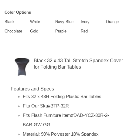
Color Options
Black
White
Navy Blue
Ivory
Orange
Chocolate
Gold
Purple
Red
Black 32 x 43 Tall Stretch Spandex Cover
for Folding Bar Tables
Features and Specs
Fits 32 x 43H Folding Plastic Bar Tables
Fits Our Sku#BTP-32R
Fits Flash Furniture Item#
DAD-YCZ-80R-2-
BAR-GW-GG
Material: 90% Polyester 10% Spandex