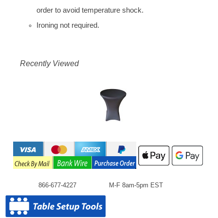
order to avoid temperature shock.
Ironing not required.
Recently Viewed
866-677-4227
M-F 8am-5pm EST