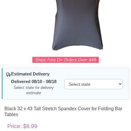
Estimated Delivery
Delivered 08/10 - 08/18
Select state for delivery
estimate
Black 32 x 43 Tall Stretch Spandex Cover for Folding Bar
Tables
Price:
$8.99