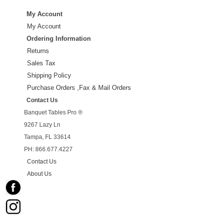
My Account
My Account
Ordering Information
Returns
Sales Tax
Shipping Policy
Purchase Orders ,Fax & Mail Orders
Contact Us
Banquet Tables Pro ®
9267 Lazy Ln
Tampa, FL 33614
PH: 866.677.4227
Contact Us
About Us