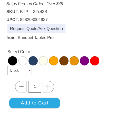
Ships Free on Orders Over $49
SKU#:
BTP-L-32x43B
UPC#:
858208004937
Request Quote/Ask Question
from:
Banquet Tables Pro
Select Color