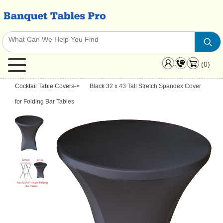
(0)
Cocktail Table Covers
->
Black 32 x 43 Tall Stretch Spandex Cover
for Folding Bar Tables