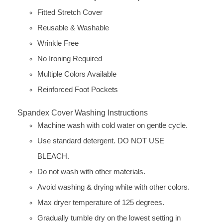
Fitted Stretch Cover
Reusable & Washable
Wrinkle Free
No Ironing Required
Multiple Colors Available
Reinforced Foot Pockets
Spandex Cover Washing Instructions
Machine wash with cold water on gentle cycle.
Use standard detergent. DO NOT USE
BLEACH.
Do not wash with other materials.
Avoid washing & drying white with other colors.
Max dryer temperature of 125 degrees.
Gradually tumble dry on the lowest setting in