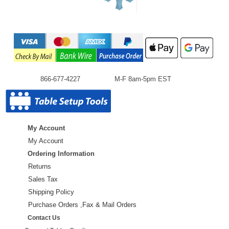
866-677-4227
M-F 8am-5pm EST
My Account
My Account
Ordering Information
Returns
Sales Tax
Shipping Policy
Purchase Orders ,Fax & Mail Orders
Contact Us