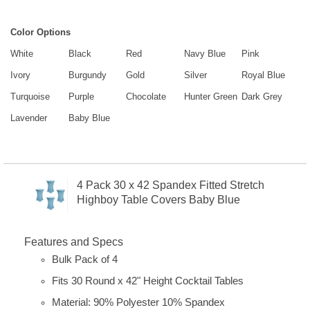
Color Options
White
Black
Red
Navy Blue
Pink
Ivory
Burgundy
Gold
Silver
Royal Blue
Turquoise
Purple
Chocolate
Hunter Green
Dark Grey
Lavender
Baby Blue
4 Pack 30 x 42 Spandex Fitted Stretch
Highboy Table Covers Baby Blue
Features and Specs
Bulk Pack of 4
Fits 30 Round x 42" Height Cocktail Tables
Material: 90% Polyester 10% Spandex