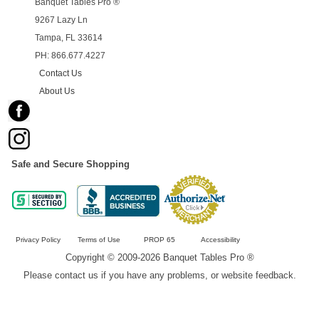
Banquet Tables Pro ®
9267 Lazy Ln
Tampa, FL 33614
PH: 866.677.4227
Contact Us
About Us
Safe and Secure Shopping
Privacy Policy
Terms of Use
PROP 65
Accessibility
Copyright © 2009-2026 Banquet Tables Pro ®
Please contact us if you have any problems, or website feedback.