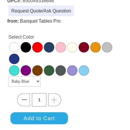
UPC#:
850049338646
Request Quote/Ask Question
from:
Banquet Tables Pro
Select Color