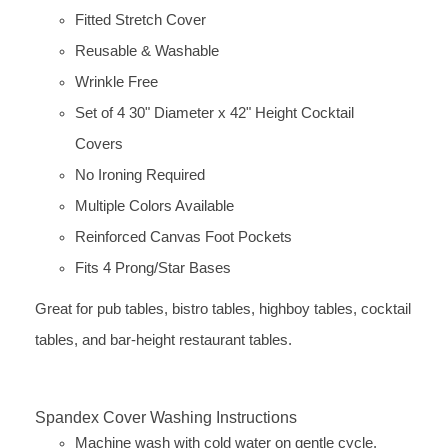
Fitted Stretch Cover
Reusable & Washable
Wrinkle Free
Set of 4 30" Diameter x 42" Height Cocktail
Covers
No Ironing Required
Multiple Colors Available
Reinforced Canvas Foot Pockets
Fits 4 Prong/Star Bases
Great for pub tables, bistro tables, highboy tables, cocktail
tables, and bar-height restaurant tables.
Spandex Cover Washing Instructions
Machine wash with cold water on gentle cycle.