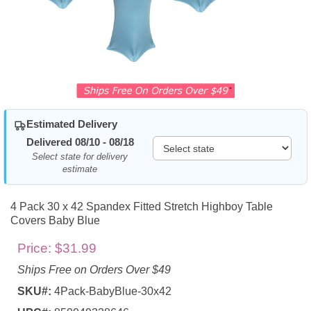
Estimated Delivery
Delivered 08/10 - 08/18
Select state for delivery
estimate
4 Pack 30 x 42 Spandex Fitted Stretch Highboy Table
Covers Baby Blue
Price:
$31.99
Ships Free on Orders Over $49
SKU#:
4Pack-BabyBlue-30x42