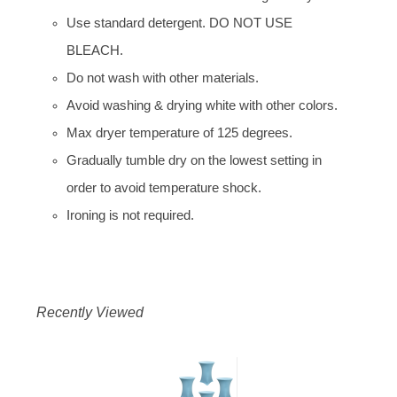
Use standard detergent. DO NOT USE
BLEACH.
Do not wash with other materials.
Avoid washing & drying white with other colors.
Max dryer temperature of 125 degrees.
Gradually tumble dry on the lowest setting in
order to avoid temperature shock.
Ironing is not required.
Recently Viewed