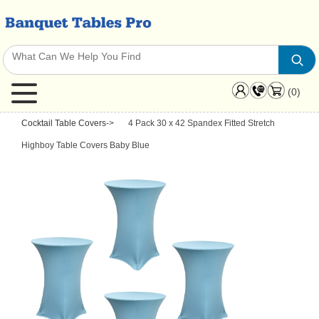
(0)
Cocktail Table Covers
->
4 Pack 30 x 42 Spandex Fitted Stretch
Highboy Table Covers Baby Blue