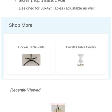
Stores 1 Top, 1 Base, 1 Pole
Designed for 30x42" Tables (adjustable as well)
Shop More
Cockail Table Parts
Cocktail Table Covers
Recently Viewed