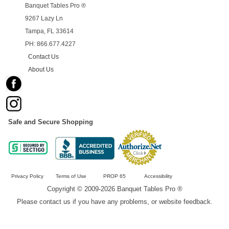
Banquet Tables Pro ®
9267 Lazy Ln
Tampa, FL 33614
PH: 866.677.4227
Contact Us
About Us
Safe and Secure Shopping
Privacy Policy
Terms of Use
PROP 65
Accessibility
Copyright © 2009-2026 Banquet Tables Pro ®
Please contact us if you have any problems, or website feedback.