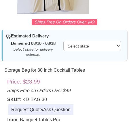
Estimated Delivery
Delivered 08/10 - 08/18
Select state for delivery
estimate
Storage Bag for 30 Inch Cocktail Tables
Price:
$23.99
Ships Free on Orders Over $49
SKU#:
KD-BAG-30
Request Quote/Ask Question
from:
Banquet Tables Pro