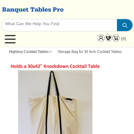
(0)
Highboy Cocktail Tables
->
Storage Bag for 30 Inch Cocktail Tables