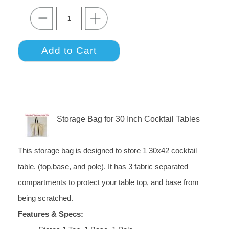
Storage Bag for 30 Inch Cocktail Tables
This storage bag is designed to store 1 30x42 cocktail
table. (top,base, and pole). It has 3 fabric separated
compartments to protect your table top, and base from
being scratched.
Features & Specs: