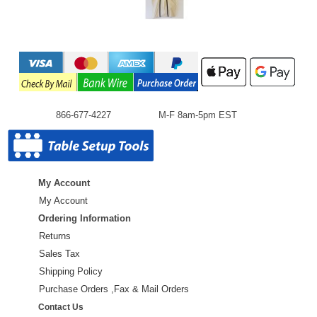
866-677-4227
M-F 8am-5pm EST
My Account
My Account
Ordering Information
Returns
Sales Tax
Shipping Policy
Purchase Orders ,Fax & Mail Orders
Contact Us