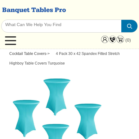
(0)
Cocktail Table Covers
->
4 Pack 30 x 42 Spandex Fitted Stretch
Highboy Table Covers Turquoise