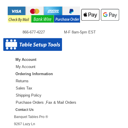
866-677-4227
M-F 8am-5pm EST
My Account
My Account
Ordering Information
Returns
Sales Tax
Shipping Policy
Purchase Orders ,Fax & Mail Orders
Contact Us
Banquet Tables Pro ®
9267 Lazy Ln