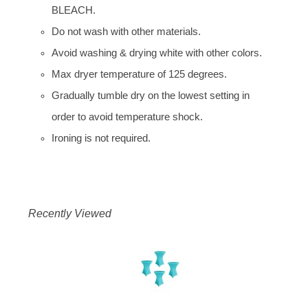
BLEACH.
Do not wash with other materials.
Avoid washing & drying white with other colors.
Max dryer temperature of 125 degrees.
Gradually tumble dry on the lowest setting in
order to avoid temperature shock.
Ironing is not required.
Recently Viewed