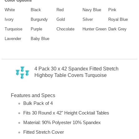
Color Options
White
Black
Red
Navy Blue
Pink
Ivory
Burgundy
Gold
Silver
Royal Blue
Turquoise
Purple
Chocolate
Hunter Green
Dark Grey
Lavender
Baby Blue
4 Pack 30 x 42 Spandex Fitted Stretch
Highboy Table Covers Turquoise
Features and Specs
Bulk Pack of 4
Fits 30 Round x 42" Height Cocktail Tables
Material: 90% Polyester 10% Spandex
Fitted Stretch Cover