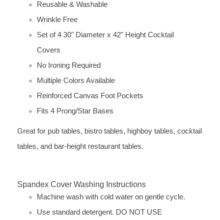
Reusable & Washable
Wrinkle Free
Set of 4 30" Diameter x 42" Height Cocktail
Covers
No Ironing Required
Multiple Colors Available
Reinforced Canvas Foot Pockets
Fits 4 Prong/Star Bases
Great for pub tables, bistro tables, highboy tables, cocktail
tables, and bar-height restaurant tables.
Spandex Cover Washing Instructions
Machine wash with cold water on gentle cycle.
Use standard detergent. DO NOT USE