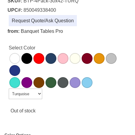
SKU#:
BTP-4Pack-30x42-TURQ
UPC#:
850049338400
Request Quote/Ask Question
from:
Banquet Tables Pro
Select Color
Out of stock