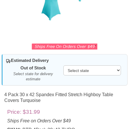
Estimated Delivery
Out of Stock
Select state for delivery
estimate
4 Pack 30 x 42 Spandex Fitted Stretch Highboy Table
Covers Turquoise
Price:
$31.99
Ships Free on Orders Over $49