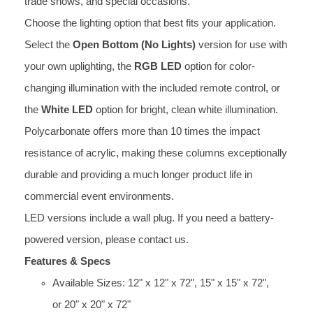
trade shows, and special occasions.
Choose the lighting option that best fits your application.
Select the
Open Bottom (No Lights)
version for use with
your own uplighting, the
RGB LED
option for color-
changing illumination with the included remote control, or
the
White LED
option for bright, clean white illumination.
Polycarbonate offers more than 10 times the impact
resistance of acrylic, making these columns exceptionally
durable and providing a much longer product life in
commercial event environments.
LED versions include a wall plug. If you need a battery-
powered version, please contact us.
Features & Specs
Available Sizes: 12" x 12" x 72", 15" x 15" x 72",
or 20" x 20" x 72"