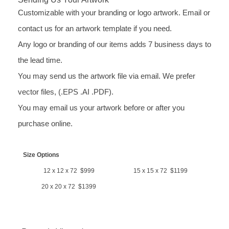
Customizable with your branding or logo artwork. Email or
contact us for an artwork template if you need.
Any logo or branding of our items adds 7 business days to
the lead time.
You may send us the artwork file via email. We prefer
vector files, (.EPS .AI .PDF).
You may email us your artwork before or after you
purchase online.
Size Options
12 x 12 x 72 $999
15 x 15 x 72 $1199
20 x 20 x 72 $1399