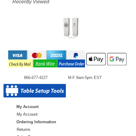
Recently Viewed
866-677-4227
M-F 8am-5pm EST
My Account
My Account
Ordering Information
Returns