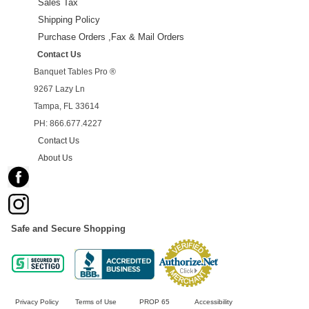
Sales Tax
Shipping Policy
Purchase Orders ,Fax & Mail Orders
Contact Us
Banquet Tables Pro ®
9267 Lazy Ln
Tampa, FL 33614
PH: 866.677.4227
Contact Us
About Us
Safe and Secure Shopping
Privacy Policy
Terms of Use
PROP 65
Accessibility