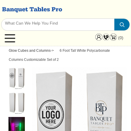
(0)
Glow Cubes and Columns
->
6 Foot Tall White Polycarbonate
Columns Customizable Set of 2