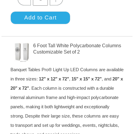
6 Foot Tall White Polycarbonate Columns
Customizable Set of 2
Banquet Tables Pro® Light Up LED Columns are available
in three sizes:
12" x 12" x 72"
,
15" x 15" x 72"
, and
20" x
20" x 72"
. Each column is constructed with a durable
internal aluminum frame and high-impact polycarbonate
panels, making it both lightweight and exceptionally
strong. Despite their large size, these columns are easy
to transport and set up for weddings, events, nightclubs,