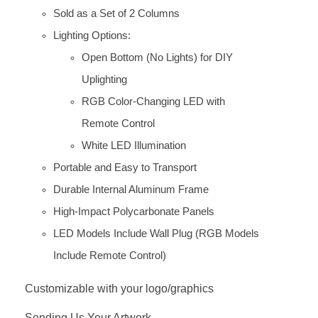
Sold as a Set of 2 Columns
Lighting Options:
Open Bottom (No Lights) for DIY
Uplighting
RGB Color-Changing LED with
Remote Control
White LED Illumination
Portable and Easy to Transport
Durable Internal Aluminum Frame
High-Impact Polycarbonate Panels
LED Models Include Wall Plug (RGB Models
Include Remote Control)
Customizable with your logo/graphics
Sending Us Your Artwork