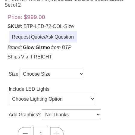
Set of 2
Price:
$999.00
SKU#:
BTP-LED-72-COL-Size
Request Quote/Ask Question
Brand:
Glow Gizmo
from BTP
Ships Via: FREIGHT
Size
Include LED Lights
Add Graphics?