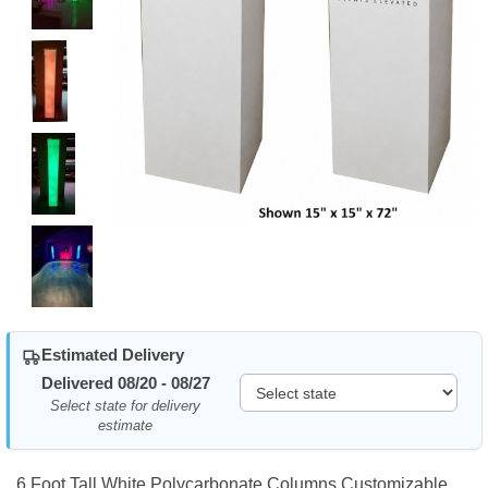
Estimated Delivery
Delivered 08/20 - 08/27
Select state for delivery
estimate
6 Foot Tall White Polycarbonate Columns Customizable