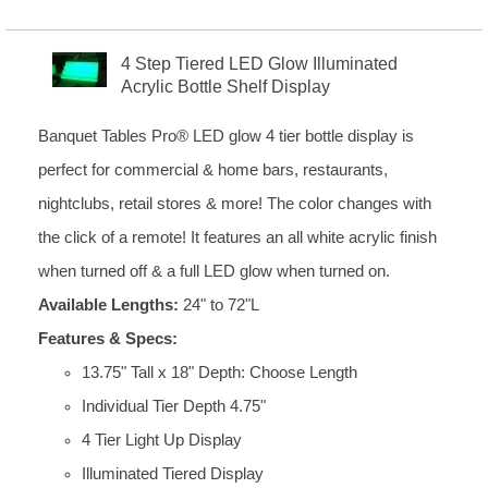
4 Step Tiered LED Glow Illuminated
Acrylic Bottle Shelf Display
Banquet Tables Pro® LED glow 4 tier bottle display is
perfect for commercial & home bars, restaurants,
nightclubs, retail stores & more! The color changes with
the click of a remote! It features an all white acrylic finish
when turned off & a full LED glow when turned on.
Available Lengths:
24" to 72"L
Features & Specs:
13.75" Tall x 18" Depth: Choose Length
Individual Tier Depth 4.75"
4 Tier Light Up Display
Illuminated Tiered Display