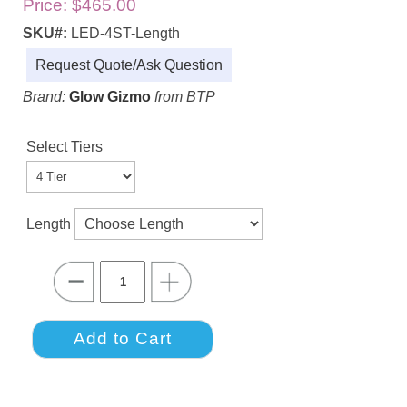
Price:
$465.00
SKU#:
LED-4ST-Length
Request Quote/Ask Question
Brand:
Glow Gizmo
from BTP
Select Tiers
Length