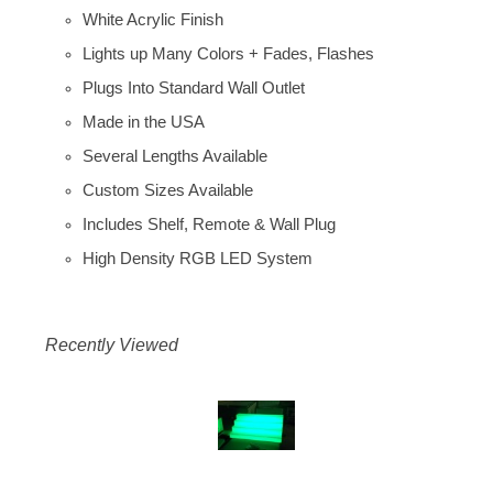
White Acrylic Finish
Lights up Many Colors + Fades, Flashes
Plugs Into Standard Wall Outlet
Made in the USA
Several Lengths Available
Custom Sizes Available
Includes Shelf, Remote & Wall Plug
High Density RGB LED System
Recently Viewed