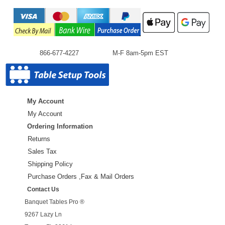
866-677-4227
M-F 8am-5pm EST
My Account
My Account
Ordering Information
Returns
Sales Tax
Shipping Policy
Purchase Orders ,Fax & Mail Orders
Contact Us
Banquet Tables Pro ®
9267 Lazy Ln