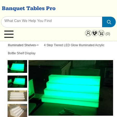
(0)
Illuminated Shelves
->
4 Step Tiered LED Glow Illuminated Acrylic
Bottle Shelf Display