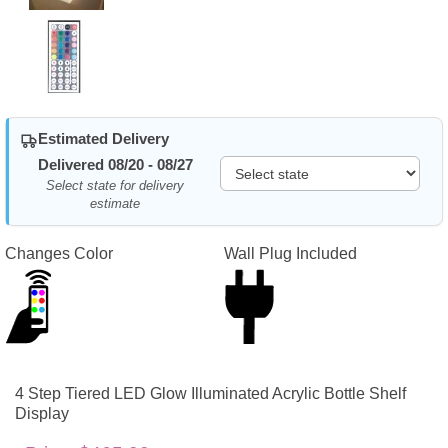
Estimated Delivery
Delivered 08/20 - 08/27
Select state for delivery
estimate
Changes Color
Wall Plug Included
4 Step Tiered LED Glow Illuminated Acrylic Bottle Shelf
Display