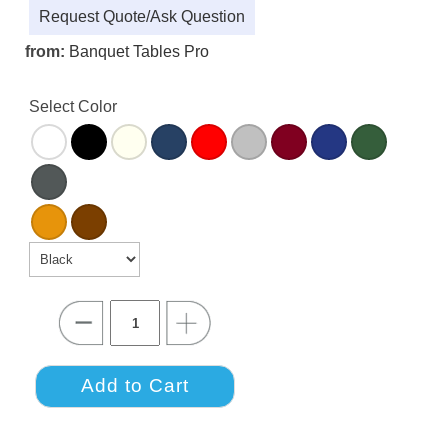
Request Quote/Ask Question
from:
Banquet Tables Pro
Select Color