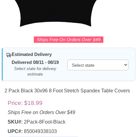
Estimated Delivery
Delivered 08/11 - 08/19
Select state for delivery
estimate
2 Pack Black 30x96 8 Foot Stretch Spandex Table Covers
Price:
$18.99
Ships Free on Orders Over $49
SKU#:
2Pack-8Foot-Black
UPC#:
850049338103