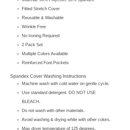
Fitted Stretch Cover
Reusable & Washable
Wrinkle Free
No Ironing Required
2 Pack Set
Multiple Colors Available
Reinforced Foot Pockets
Spandex Cover Washing Instructions
Machine wash with cold water on gentle cycle.
Use standard detergent. DO NOT USE
BLEACH.
Do not wash with other materials.
Avoid washing & drying white with other colors.
Max dryer temperature of 125 degrees.