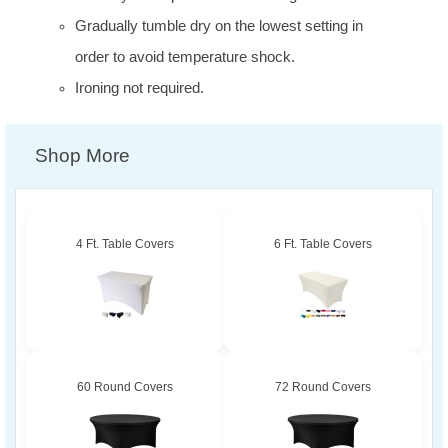
Gradually tumble dry on the lowest setting in
order to avoid temperature shock.
Ironing not required.
Shop More
4 Ft. Table Covers
6 Ft. Table Covers
60 Round Covers
72 Round Covers