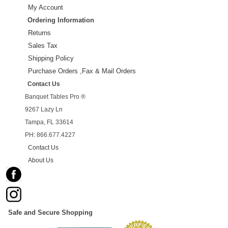
My Account
Ordering Information
Returns
Sales Tax
Shipping Policy
Purchase Orders ,Fax & Mail Orders
Contact Us
Banquet Tables Pro ®
9267 Lazy Ln
Tampa, FL 33614
PH: 866.677.4227
Contact Us
About Us
Safe and Secure Shopping