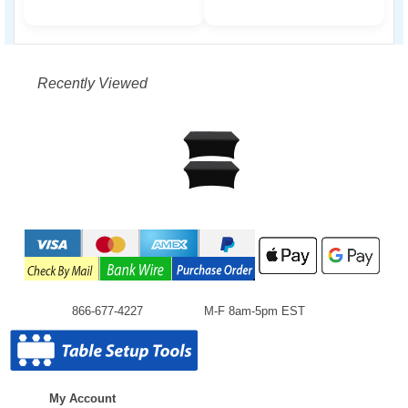
Recently Viewed
866-677-4227
M-F 8am-5pm EST
My Account