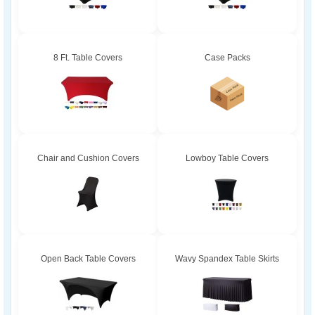
8 Ft. Table Covers
Case Packs
Chair and Cushion Covers
Lowboy Table Covers
Open Back Table Covers
Wavy Spandex Table Skirts