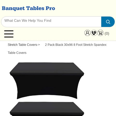
(0)
Stretch Table Covers
->
2 Pack Black 30x96 8 Foot Stretch Spandex
Table Covers