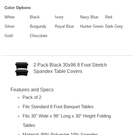
Color Options
White
Black
Ivory
Navy Blue
Red
Silver
Burgundy
Royal Blue
Hunter Green
Dark Grey
Gold
Chocolate
2 Pack Black 30x96 8 Foot Stretch
Spandex Table Covers
Features and Specs
Pack of 2
Fits Standard 8 Foot Banquet Tables
Fits 30" Wide x 96" Long x 30" Height Folding
Tables
Material: 90% Polyester 10% Spandex