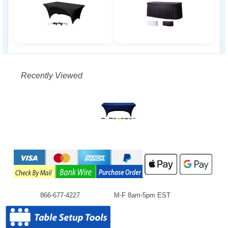
Recently Viewed
866-677-4227
M-F 8am-5pm EST