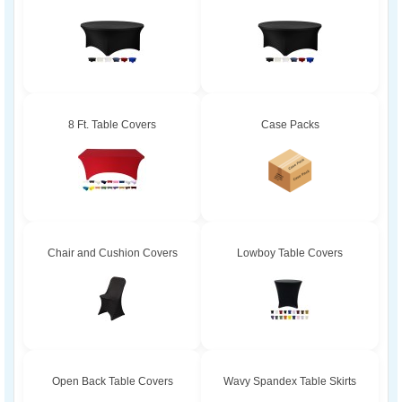
8 Ft. Table Covers
Case Packs
Chair and Cushion Covers
Lowboy Table Covers
Open Back Table Covers
Wavy Spandex Table Skirts