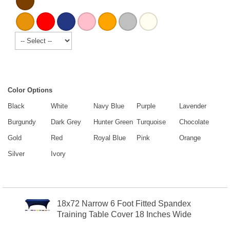
Color Options
Black
White
Navy Blue
Purple
Lavender
Burgundy
Dark Grey
Hunter Green
Turquoise
Chocolate
Gold
Red
Royal Blue
Pink
Orange
Silver
Ivory
18x72 Narrow 6 Foot Fitted Spandex
Training Table Cover 18 Inches Wide