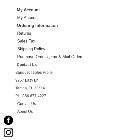
My Account
My Account
Ordering Information
Returns
Sales Tax
Shipping Policy
Purchase Orders ,Fax & Mail Orders
Contact Us
Banquet Tables Pro ®
9267 Lazy Ln
Tampa, FL 33614
PH: 866.677.4227
Contact Us
About Us