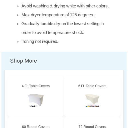
Avoid washing & drying white with other colors.
Max dryer temperature of 125 degrees.
Gradually tumble dry on the lowest setting in
order to avoid temperature shock.
Ironing not required.
Shop More
4 Ft. Table Covers
6 Ft. Table Covers
60 Round Covers
72 Round Covers