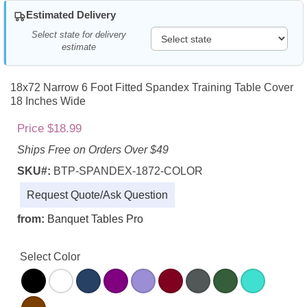
Estimated Delivery
Select state for delivery
estimate
18x72 Narrow 6 Foot Fitted Spandex Training Table Cover
18 Inches Wide
Price $18.99
Ships Free on Orders Over $49
SKU#:
BTP-SPANDEX-1872-COLOR
Request Quote/Ask Question
from:
Banquet Tables Pro
Select Color