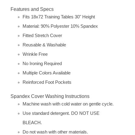
Features and Specs
Fits 18x72 Training Tables 30" Height
Material: 90% Polyester 10% Spandex
Fitted Stretch Cover
Reusable & Washable
Wrinkle Free
No Ironing Required
Multiple Colors Available
Reinforced Foot Pockets
Spandex Cover Washing Instructions
Machine wash with cold water on gentle cycle.
Use standard detergent. DO NOT USE
BLEACH.
Do not wash with other materials.