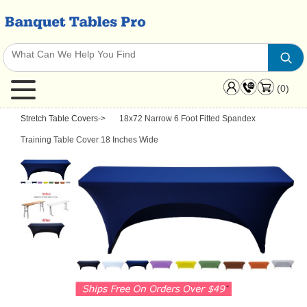
(0)
Stretch Table Covers
->
18x72 Narrow 6 Foot Fitted Spandex
Training Table Cover 18 Inches Wide