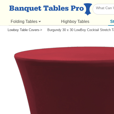
Folding Tables
Highboy Tables
S
Lowboy Table Covers
->
Burgundy 30 x 30 LowBoy Cocktail Stretch T