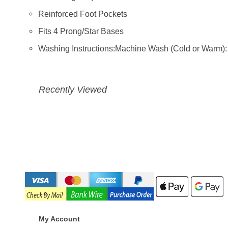
Reinforced Foot Pockets
Fits 4 Prong/Star Bases
Washing Instructions:Machine Wash (Cold or Warm)
Recently Viewed
My Account