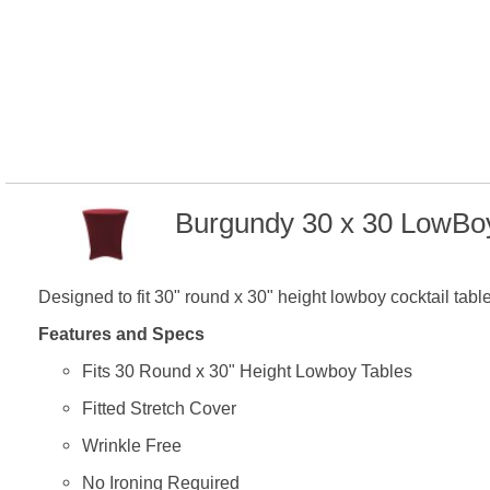
Burgundy 30 x 30 LowBoy
Designed to fit 30" round x 30" height lowboy cocktail tabl
Features and Specs
Fits 30 Round x 30" Height Lowboy Tables
Fitted Stretch Cover
Wrinkle Free
No Ironing Required