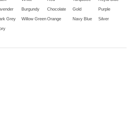
avender
Burgundy
Chocolate
Gold
Purple
ark Grey
Willow Green
Orange
Navy Blue
Silver
ory