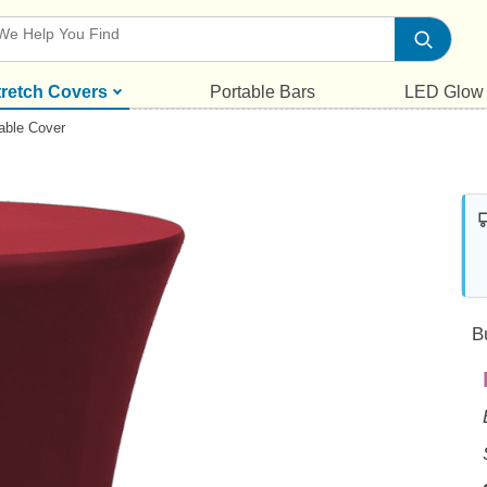
tretch Covers
Portable Bars
LED Glow
able Cover
B