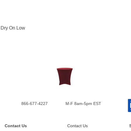
: Dry On Low
866-677-4227
M-F 8am-5pm EST
Contact Us
Contact Us