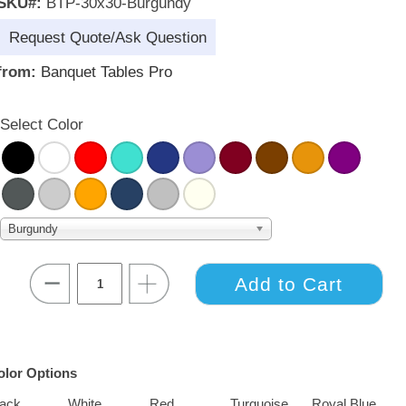
SKU#:
BTP-30x30-Burgundy
Request Quote/Ask Question
from:
Banquet Tables Pro
Select Color
Burgundy
olor Options
lack
White
Red
Turquoise
Royal Blue