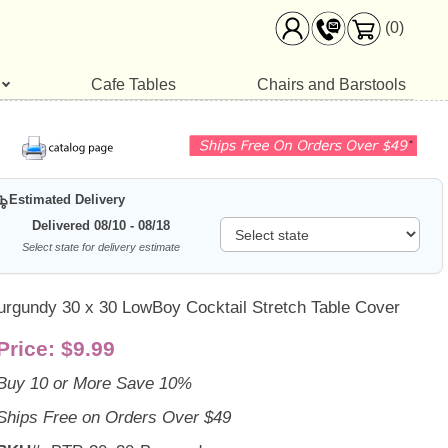
(0)
Cafe Tables
Chairs and Barstools
Estimated Delivery
Delivered 08/10 - 08/18
Select state for delivery estimate
urgundy 30 x 30 LowBoy Cocktail Stretch Table Cover
Price:
$9.99
Buy 10 or More Save 10%
Ships Free on Orders Over $49