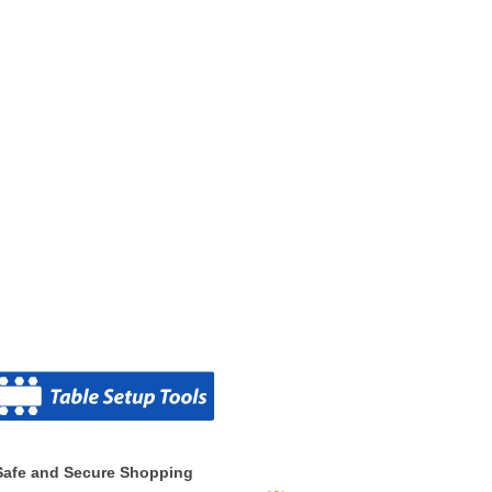
Safe and Secure Shopping