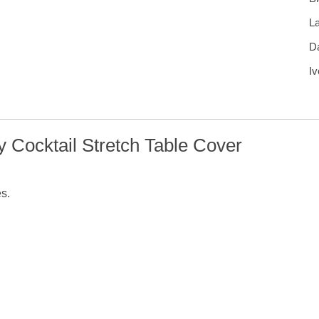
L
D
Iv
 Cocktail Stretch Table Cover
es.