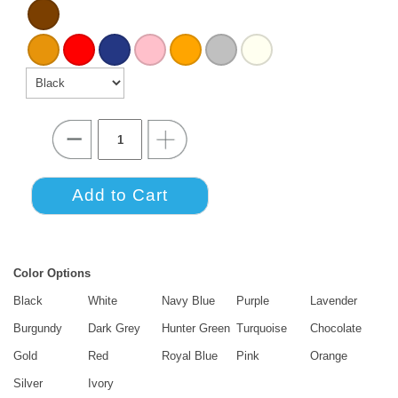
Color Options
Black
White
Navy Blue
Purple
Lavender
Burgundy
Dark Grey
Hunter Green
Turquoise
Chocolate
Gold
Red
Royal Blue
Pink
Orange
Silver
Ivory