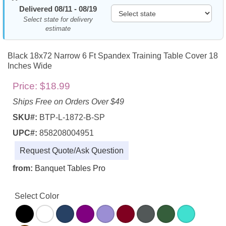
Delivered 08/11 - 08/19
Select state for delivery
estimate
Black 18x72 Narrow 6 Ft Spandex Training Table Cover 18
Inches Wide
Price:
$18.99
Ships Free on Orders Over $49
SKU#:
BTP-L-1872-B-SP
UPC#:
858208004951
Request Quote/Ask Question
from:
Banquet Tables Pro
Select Color