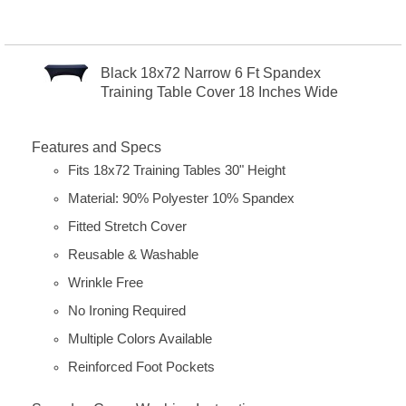
Black 18x72 Narrow 6 Ft Spandex
Training Table Cover 18 Inches Wide
Features and Specs
Fits 18x72 Training Tables 30" Height
Material: 90% Polyester 10% Spandex
Fitted Stretch Cover
Reusable & Washable
Wrinkle Free
No Ironing Required
Multiple Colors Available
Reinforced Foot Pockets