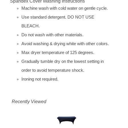
Spandex Cover Washing Instructions
Machine wash with cold water on gentle cycle.
Use standard detergent. DO NOT USE
BLEACH.
Do not wash with other materials.
Avoid washing & drying white with other colors.
Max dryer temperature of 125 degrees.
Gradually tumble dry on the lowest setting in
order to avoid temperature shock.
Ironing not required.
Recently Viewed