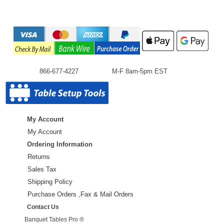
866-677-4227
M-F 8am-5pm EST
My Account
My Account
Ordering Information
Returns
Sales Tax
Shipping Policy
Purchase Orders ,Fax & Mail Orders
Contact Us
Banquet Tables Pro ®