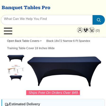
(0)
Open Back Table Covers
->
Black 18x72 Narrow 6 Ft Spandex
Training Table Cover 18 Inches Wide
Estimated Delivery