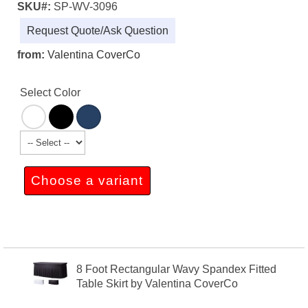
SKU#:
SP-WV-3096
Request Quote/Ask Question
from:
Valentina CoverCo
Select Color
Choose a variant
8 Foot Rectangular Wavy Spandex Fitted
Table Skirt by Valentina CoverCo