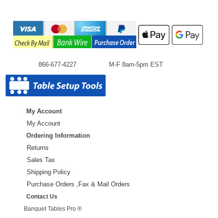
866-677-4227
M-F 8am-5pm EST
My Account
My Account
Ordering Information
Returns
Sales Tax
Shipping Policy
Purchase Orders ,Fax & Mail Orders
Contact Us
Banquet Tables Pro ®