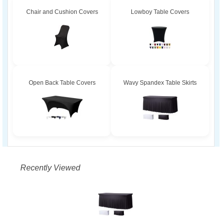
Chair and Cushion Covers
Lowboy Table Covers
Open Back Table Covers
Wavy Spandex Table Skirts
Recently Viewed