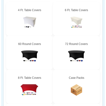
4 Ft. Table Covers
6 Ft. Table Covers
60 Round Covers
72 Round Covers
8 Ft. Table Covers
Case Packs