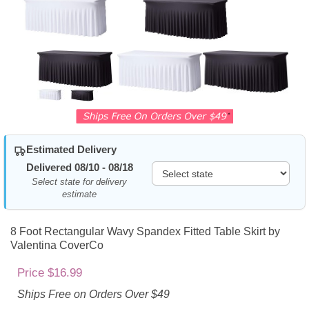
Estimated Delivery
Delivered 08/10 - 08/18
Select state for delivery
estimate
8 Foot Rectangular Wavy Spandex Fitted Table Skirt by
Valentina CoverCo
Price $16.99
Ships Free on Orders Over $49