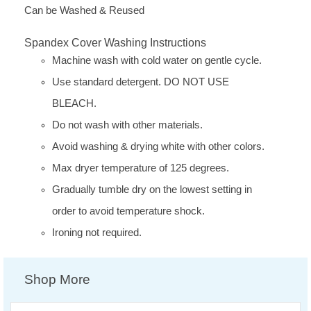
Can be Washed & Reused
Spandex Cover Washing Instructions
Machine wash with cold water on gentle cycle.
Use standard detergent. DO NOT USE
BLEACH.
Do not wash with other materials.
Avoid washing & drying white with other colors.
Max dryer temperature of 125 degrees.
Gradually tumble dry on the lowest setting in
order to avoid temperature shock.
Ironing not required.
Shop More