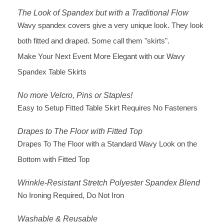
The Look of Spandex but with a Traditional Flow
Wavy spandex covers give a very unique look. They look
both fitted and draped. Some call them "skirts".
Make Your Next Event More Elegant with our Wavy
Spandex Table Skirts
No more Velcro, Pins or Staples!
Easy to Setup Fitted Table Skirt Requires No Fasteners
Drapes to The Floor with Fitted Top
Drapes To The Floor with a Standard Wavy Look on the
Bottom with Fitted Top
Wrinkle-Resistant Stretch Polyester Spandex Blend
No Ironing Required, Do Not Iron
Washable & Reusable