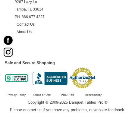
9267 Lazy Ln
Tampa, FL 33614
PH: 866.677.4227
Contact Us
About Us
Safe and Secure Shopping
Privacy Policy
Terms of Use
PROP 65
Accessibility
Copyright © 2009-2026 Banquet Tables Pro ®
Please contact us if you have any problems, or website feedback.