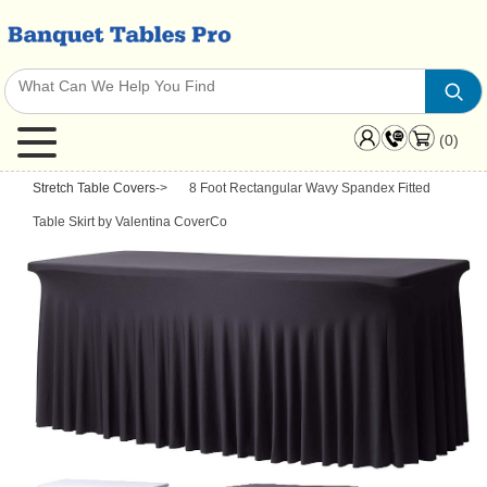
(0)
Stretch Table Covers
->
8 Foot Rectangular Wavy Spandex Fitted
Table Skirt by Valentina CoverCo