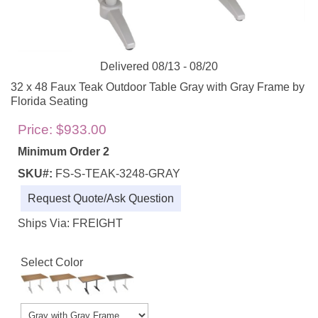
Delivered 08/13 - 08/20
32 x 48 Faux Teak Outdoor Table Gray with Gray Frame by
Florida Seating
Price:
$933.00
Minimum Order 2
SKU#:
FS-S-TEAK-3248-GRAY
Request Quote/Ask Question
Ships Via: FREIGHT
Select Color