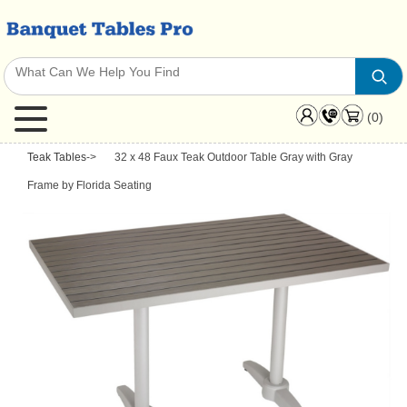
(0)
Teak Tables
->
32 x 48 Faux Teak Outdoor Table Gray with Gray
Frame by Florida Seating