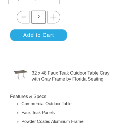
32 x 48 Faux Teak Outdoor Table Gray
with Gray Frame by Florida Seating
Features & Specs
Commercial Outdoor Table
Faux Teak Panels
Powder Coated Aluminum Frame