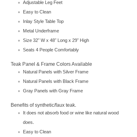
Adjustable Leg Feet
Easy to Clean
Inlay Style Table Top
Metal Underframe
Size 32" W x 48" Long x 29" High
Seats 4 People Comfortably
Teak Panel & Frame Colors Available
Natural Panels with Silver Frame
Natural Panels with Black Frame
Gray Panels with Gray Frame
Benefits of synthetic/faux teak.
It does not absorb food or wine like natural wood
does.
Easy to Clean