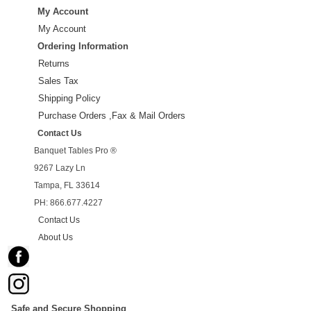
My Account
My Account
Ordering Information
Returns
Sales Tax
Shipping Policy
Purchase Orders ,Fax & Mail Orders
Contact Us
Banquet Tables Pro ®
9267 Lazy Ln
Tampa, FL 33614
PH: 866.677.4227
Contact Us
About Us
Safe and Secure Shopping