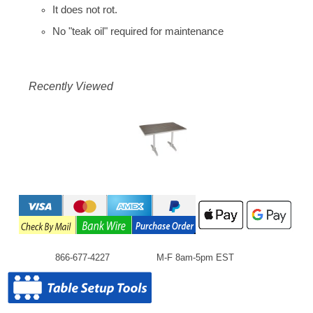
It does not rot.
No "teak oil" required for maintenance
Recently Viewed
866-677-4227
M-F 8am-5pm EST