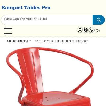
(0)
Outdoor Seating
->
Outdoor Metal Retro Industrial Arm Chair