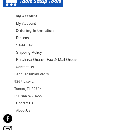
My Account
My Account
Ordering Information
Returns
Sales Tax
Shipping Policy
Purchase Orders ,Fax & Mail Orders
Contact Us
Banquet Tables Pro ®
9267 Lazy Ln
Tampa, FL 33614
PH: 866.677.4227
Contact Us
About Us