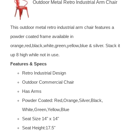
Outdoor Metal Retro Industrial Arm Chair
This outdoor metal retro industrial arm chair features a
powder coated frame available in
orange,red,black,white,green,yellow,blue & silver. Stack it
up 8 high while not in use.
Features & Specs
Retro Industrial Design
Outdoor Commercial Chair
Has Arms
Powder Coated: Red,Orange,Silver,Black,
White,Green,Yellow,Blue
Seat Size 14" x 14"
Seat Height:17.5"