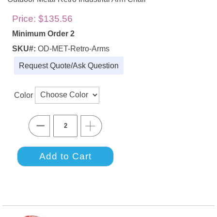
Price:
$135.56
Minimum Order 2
SKU#:
OD-MET-Retro-Arms
Request Quote/Ask Question
Color