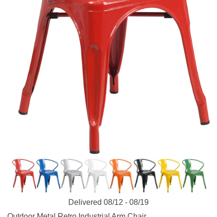
Delivered 08/12 - 08/19
Outdoor Metal Retro Industrial Arm Chair