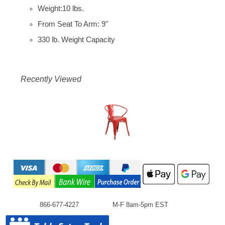
Weight:10 lbs.
From Seat To Arm: 9"
330 lb. Weight Capacity
Recently Viewed
866-677-4227
M-F 8am-5pm EST