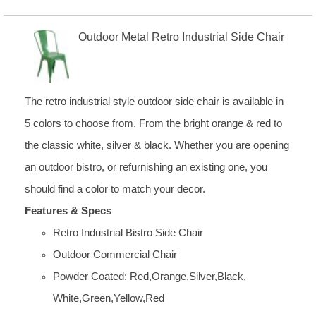
Outdoor Metal Retro Industrial Side Chair
The retro industrial style outdoor side chair is available in
5 colors to choose from. From the bright orange & red to
the classic white, silver & black. Whether you are opening
an outdoor bistro, or refurnishing an existing one, you
should find a color to match your decor.
Features & Specs
Retro Industrial Bistro Side Chair
Outdoor Commercial Chair
Powder Coated: Red,Orange,Silver,Black,
White,Green,Yellow,Red