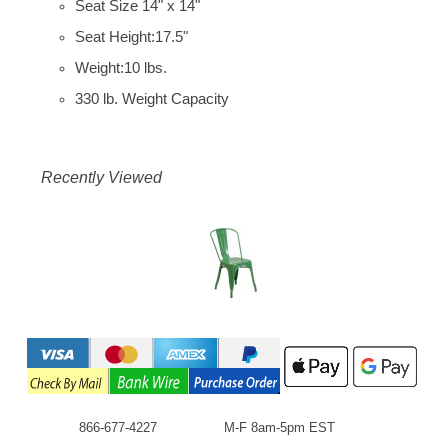
Seat Size 14" x 14"
Seat Height:17.5"
Weight:10 lbs.
330 lb. Weight Capacity
Recently Viewed
866-677-4227
M-F 8am-5pm EST