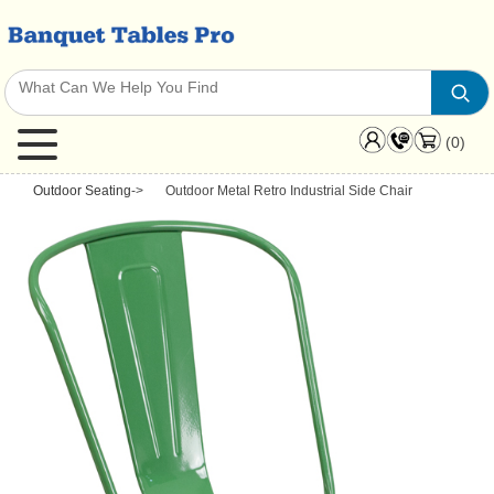
(0)
Outdoor Seating
->
Outdoor Metal Retro Industrial Side Chair