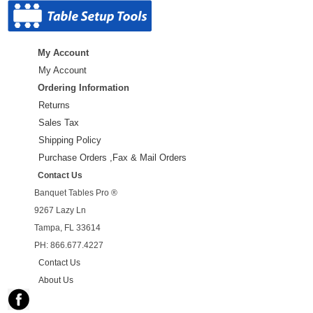
My Account
My Account
Ordering Information
Returns
Sales Tax
Shipping Policy
Purchase Orders ,Fax & Mail Orders
Contact Us
Banquet Tables Pro ®
9267 Lazy Ln
Tampa, FL 33614
PH: 866.677.4227
Contact Us
About Us