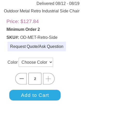
Delivered 08/12 - 08/19
Outdoor Metal Retro Industrial Side Chair
Price:
$127.84
Minimum Order 2
SKU#:
OD-MET-Retro-Side
Request Quote/Ask Question
Color