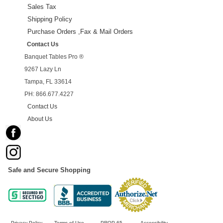
Sales Tax
Shipping Policy
Purchase Orders ,Fax & Mail Orders
Contact Us
Banquet Tables Pro ®
9267 Lazy Ln
Tampa, FL 33614
PH: 866.677.4227
Contact Us
About Us
Safe and Secure Shopping
Privacy Policy
Terms of Use
PROP 65
Accessibility