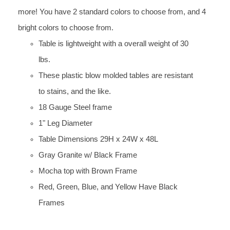
more! You have 2 standard colors to choose from, and 4
bright colors to choose from.
Table is lightweight with a overall weight of 30
lbs.
These plastic blow molded tables are resistant
to stains, and the like.
18 Gauge Steel frame
1" Leg Diameter
Table Dimensions 29H x 24W x 48L
Gray Granite w/ Black Frame
Mocha top with Brown Frame
Red, Green, Blue, and Yellow Have Black
Frames