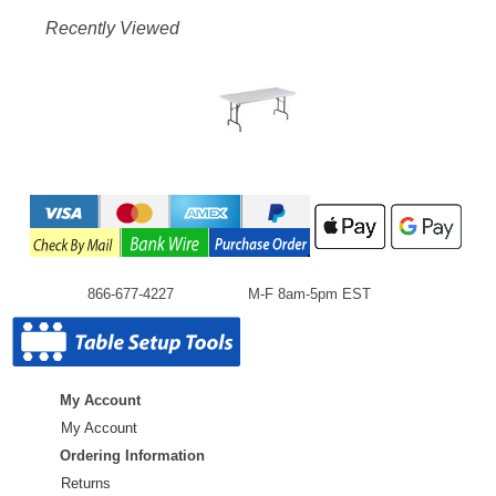
Recently Viewed
866-677-4227
M-F 8am-5pm EST
My Account
My Account
Ordering Information
Returns