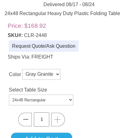
Delivered 08/17 - 08/24
24x48 Rectangular Heavy Duty Plastic Folding Table
Price:
$168.92
SKU#:
CLR-2448
Request Quote/Ask Question
Ships Via: FREIGHT
Color
Select Table Size