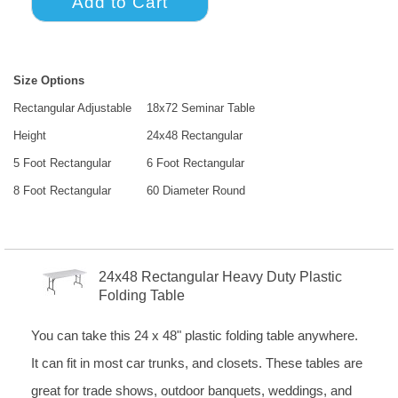
Size Options
Rectangular Adjustable
18x72 Seminar Table
Height
24x48 Rectangular
5 Foot Rectangular
6 Foot Rectangular
8 Foot Rectangular
60 Diameter Round
24x48 Rectangular Heavy Duty Plastic
Folding Table
You can take this 24 x 48" plastic folding table anywhere.
It can fit in most car trunks, and closets. These tables are
great for trade shows, outdoor banquets, weddings, and