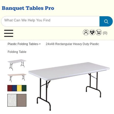
(0)
Plastic Folding Tables
->
24x48 Rectangular Heavy Duty Plastic
Folding Table