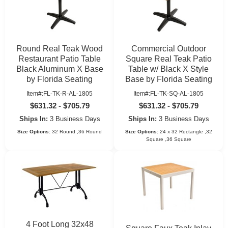
Round Real Teak Wood
Commercial Outdoor
Restaurant Patio Table
Square Real Teak Patio
Black Aluminum X Base
Table w/ Black X Style
by Florida Seating
Base by Florida Seating
Item#:FL-TK-R-AL-1805
Item#:FL-TK-SQ-AL-1805
$631.32 - $705.79
$631.32 - $705.79
Ships In:
3 Business Days
Ships In:
3 Business Days
Size Options:
32 Round ,36 Round
Size Options:
24 x 32 Rectangle ,32
Square ,36 Square
4 Foot Long 32x48