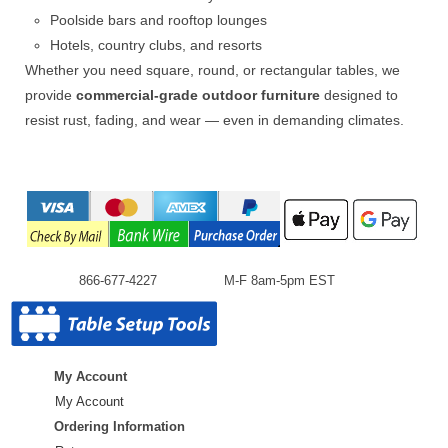
Poolside bars and rooftop lounges
Hotels, country clubs, and resorts
Whether you need square, round, or rectangular tables, we
provide
commercial-grade outdoor furniture
designed to
resist rust, fading, and wear — even in demanding climates.
866-677-4227
M-F 8am-5pm EST
My Account
My Account
Ordering Information