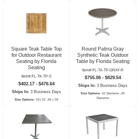
Square Teak Table Top
Round Patina Gray
for Outdoor Restaurant
Synthetic Teak Outdoor
Seating by Florida
Table by Florida Seating
Seating
Item#:FL-TA-TP-GRAY-R
Item#:FL-TK-TP-S
$755.06 - $829.54
$402.17 - $476.64
Ships In:
3 Business Days
Ships In:
3 Business Days
Size Options:
32 Diameter ,36
Diameter
Size Options:
32x 32 ,36 x 36