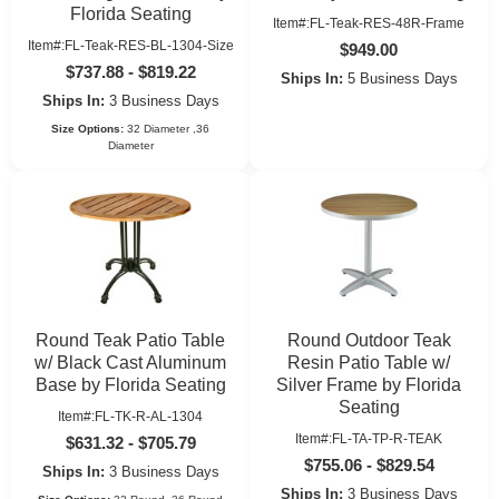
Florida Seating
Item#:FL-Teak-RES-48R-Frame
Item#:FL-Teak-RES-BL-1304-Size
$949.00
$737.88 - $819.22
Ships In:
5 Business Days
Ships In:
3 Business Days
Size Options:
32 Diameter ,36
Diameter
Round Teak Patio Table
Round Outdoor Teak
w/ Black Cast Aluminum
Resin Patio Table w/
Base by Florida Seating
Silver Frame by Florida
Seating
Item#:FL-TK-R-AL-1304
Item#:FL-TA-TP-R-TEAK
$631.32 - $705.79
$755.06 - $829.54
Ships In:
3 Business Days
Ships In:
3 Business Days