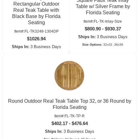
Square Faux Teak Inlay
Rectangular Outdoor
Table w/ Silver Frame by
Real Teak Table with
Florida Seating
Black Base by Florida
Item#:FL-TK-Inlay-Size
Seating
$800.90 - $930.37
Item#:FL-TK3248-1304DP
Ships In:
3 Business Days
$1026.94
Size Options:
32x32 ,36x36
Ships In:
3 Business Days
Round Outdoor Real Teak Table Top 32, or 36 Round by
Florida Seating
Item#:FL-TK-TP-R
$402.17 - $476.64
Ships In:
3 Business Days