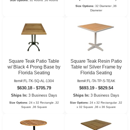
Size Options:
32 Round ,36 Round
Size Options:
32 Diameter ,36
Diameter
Square Teak Patio Table
Square Teak Resin Patio
w/ Black 4 Prong Base by
Table w/ Silver Frame by
Florida Seating
Florida Seating
Item#:FL-TK-SQ-AL-1304
Item#:FL-TA-TP-S-TEAK
$630.18 - $705.79
$693.19 - $829.54
Ships In:
3 Business Days
Ships In:
3 Business Days
Size Options:
24 x 32 Rectangle ,32
Size Options:
24 x 32 Rectangular ,32
Square ,36 Square
x 32 Square ,36 x 36 Square