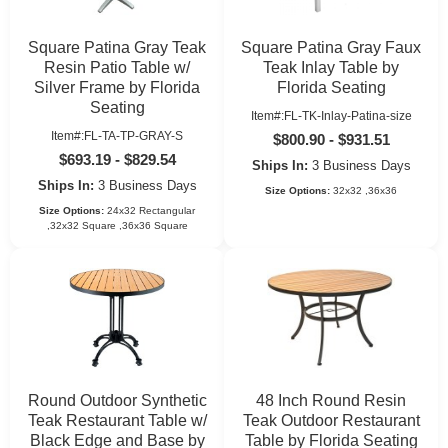
Square Patina Gray Teak
Square Patina Gray Faux
Resin Patio Table w/
Teak Inlay Table by
Silver Frame by Florida
Florida Seating
Seating
Item#:FL-TK-Inlay-Patina-size
Item#:FL-TA-TP-GRAY-S
$800.90 - $931.51
$693.19 - $829.54
Ships In:
3 Business Days
Ships In:
3 Business Days
Size Options:
32x32 ,36x36
Size Options:
24x32 Rectangular
,32x32 Square ,36x36 Square
Round Outdoor Synthetic
48 Inch Round Resin
Teak Restaurant Table w/
Teak Outdoor Restaurant
Black Edge and Base by
Table by Florida Seating