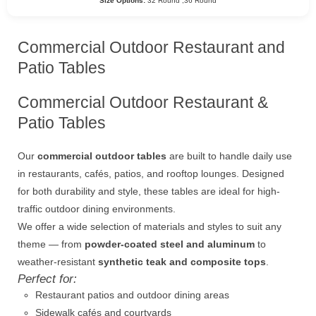
Size Options:
32 Round ,36 Round
Commercial Outdoor Restaurant and
Patio Tables
Commercial Outdoor Restaurant &
Patio Tables
Our
commercial outdoor tables
are built to handle daily use
in restaurants, cafés, patios, and rooftop lounges. Designed
for both durability and style, these tables are ideal for high-
traffic outdoor dining environments.
We offer a wide selection of materials and styles to suit any
theme — from
powder-coated steel and aluminum
to
weather-resistant
synthetic teak and composite tops
.
Perfect for:
Restaurant patios and outdoor dining areas
Sidewalk cafés and courtyards