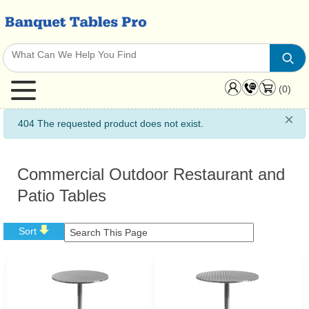
(0)
×
info
404 The requested product does not exist.
Commercial Outdoor Restaurant and
Patio Tables
Sort