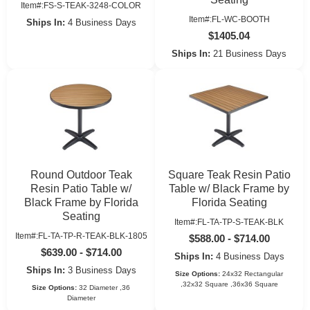
Item#:FS-S-TEAK-3248-COLOR
Item#:FL-WC-BOOTH
Ships In:
4 Business Days
$1405.04
Ships In:
21 Business Days
Round Outdoor Teak
Square Teak Resin Patio
Resin Patio Table w/
Table w/ Black Frame by
Black Frame by Florida
Florida Seating
Seating
Item#:FL-TA-TP-S-TEAK-BLK
Item#:FL-TA-TP-R-TEAK-BLK-1805
$588.00 - $714.00
$639.00 - $714.00
Ships In:
4 Business Days
Ships In:
3 Business Days
Size Options:
24x32 Rectangular
,32x32 Square ,36x36 Square
Size Options:
32 Diameter ,36
Diameter