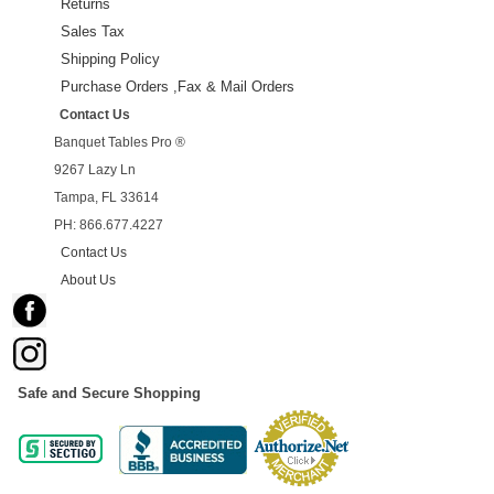
Returns
Sales Tax
Shipping Policy
Purchase Orders ,Fax & Mail Orders
Contact Us
Banquet Tables Pro ®
9267 Lazy Ln
Tampa, FL 33614
PH: 866.677.4227
Contact Us
About Us
Safe and Secure Shopping