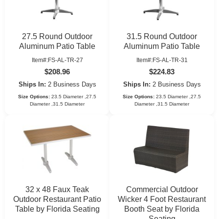
27.5 Round Outdoor
31.5 Round Outdoor
Aluminum Patio Table
Aluminum Patio Table
Item#:FS-AL-TR-27
Item#:FS-AL-TR-31
$208.96
$224.83
Ships In:
2 Business Days
Ships In:
2 Business Days
Size Options:
23.5 Diameter ,27.5
Size Options:
23.5 Diameter ,27.5
Diameter ,31.5 Diameter
Diameter ,31.5 Diameter
32 x 48 Faux Teak
Commercial Outdoor
Outdoor Restaurant Patio
Wicker 4 Foot Restaurant
Table by Florida Seating
Booth Seat by Florida
Seating