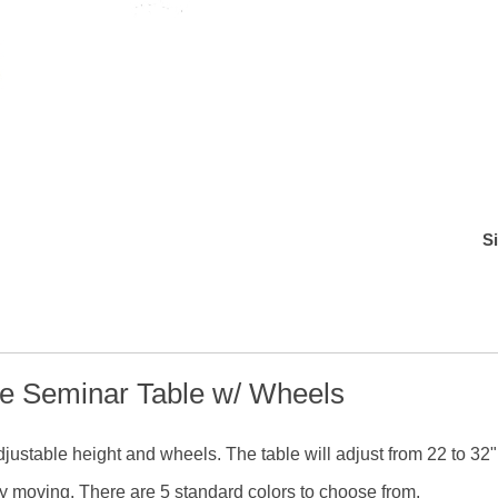
S
de Seminar Table w/ Wheels
 adjustable height and wheels. The table will adjust from 22 to 32"
sy moving. There are 5 standard colors to choose from.