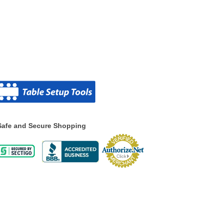
Safe and Secure Shopping