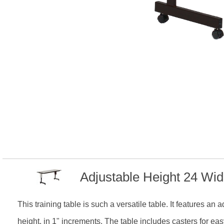
Adjustable Height 24 Wi
This training table is such a versatile table. It features an
height, in 1" increments. The table includes casters for ea