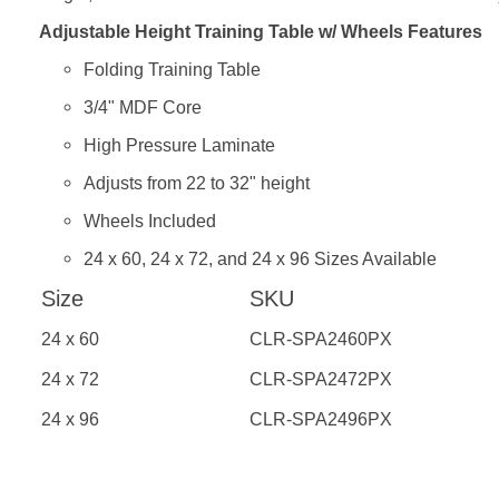
Adjustable Height Training Table w/ Wheels Features
Folding Training Table
3/4" MDF Core
High Pressure Laminate
Adjusts from 22 to 32" height
Wheels Included
24 x 60, 24 x 72, and 24 x 96 Sizes Available
Size
SKU
24 x 60
CLR-SPA2460PX
24 x 72
CLR-SPA2472PX
24 x 96
CLR-SPA2496PX