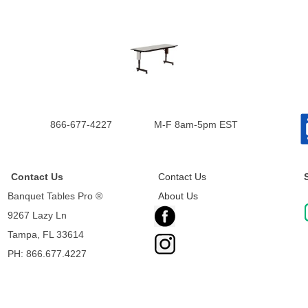
866-677-4227
M-F 8am-5pm EST
Contact Us
Contact Us
Banquet Tables Pro ®
About Us
9267 Lazy Ln
Tampa, FL 33614
PH: 866.677.4227