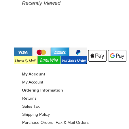
Recently Viewed
My Account
My Account
Ordering Information
Returns
Sales Tax
Shipping Policy
Purchase Orders ,Fax & Mail Orders