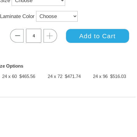
Size
Laminate Color
ize Options
24 x 60 $465.56
24 x 72 $471.74
24 x 96 $516.03