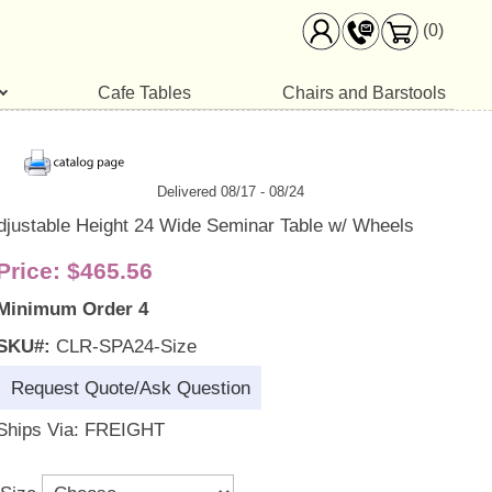
(0)
Cafe Tables
Chairs and Barstools
Delivered 08/17 - 08/24
djustable Height 24 Wide Seminar Table w/ Wheels
Price:
$465.56
Minimum Order 4
SKU#:
CLR-SPA24-Size
Request Quote/Ask Question
Ships Via: FREIGHT