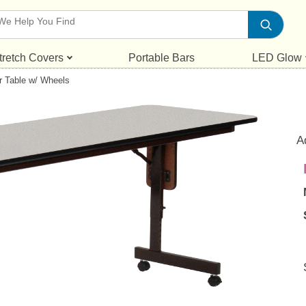
tretch Covers
Portable Bars
LED Glow
r Table w/ Wheels
A