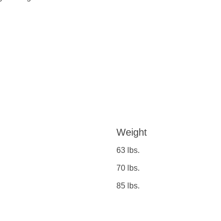
Weight
63 lbs.
70 lbs.
85 lbs.