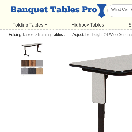
Folding Tables
Highboy Tables
S
Folding Tables
->
Training Tables
->
Adjustable Height 24 Wide Semina