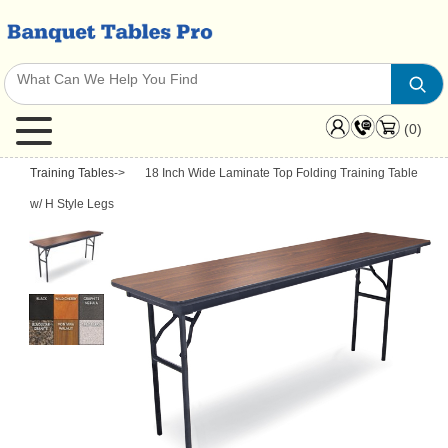
(0)
Training Tables
->
18 Inch Wide Laminate Top Folding Training Table
w/ H Style Legs