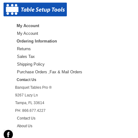
My Account
My Account
Ordering Information
Returns
Sales Tax
Shipping Policy
Purchase Orders ,Fax & Mail Orders
Contact Us
Banquet Tables Pro ®
9267 Lazy Ln
Tampa, FL 33614
PH: 866.677.4227
Contact Us
About Us