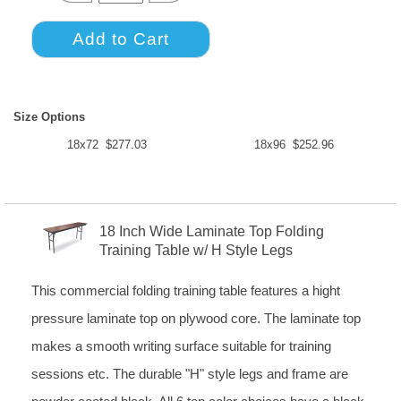
Size Options
18x72 $277.03
18x96 $252.96
18 Inch Wide Laminate Top Folding
Training Table w/ H Style Legs
This commercial folding training table features a hight
pressure laminate top on plywood core. The laminate top
makes a smooth writing surface suitable for training
sessions etc. The durable "H" style legs and frame are