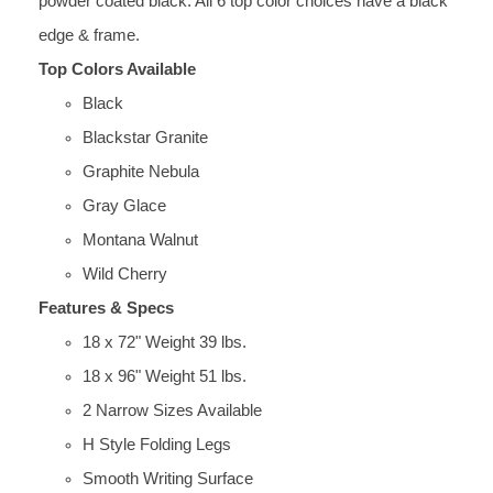
powder coated black. All 6 top color choices have a black
edge & frame.
Top Colors Available
Black
Blackstar Granite
Graphite Nebula
Gray Glace
Montana Walnut
Wild Cherry
Features & Specs
18 x 72" Weight 39 lbs.
18 x 96" Weight 51 lbs.
2 Narrow Sizes Available
H Style Folding Legs
Smooth Writing Surface