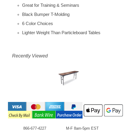
Great for Training & Seminars
Black Bumper T-Molding
6 Color Choices
Lighter Weight Than Particleboard Tables
Recently Viewed
866-677-4227
M-F 8am-5pm EST