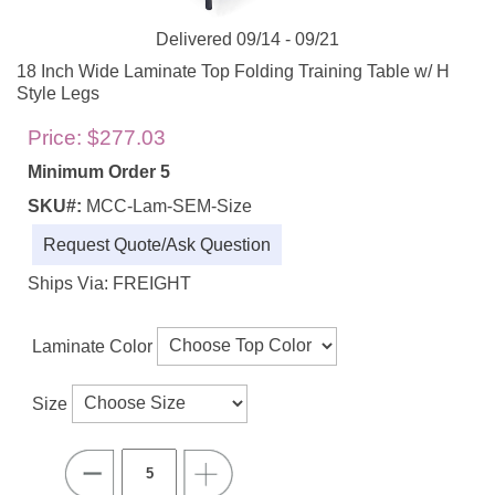
Delivered 09/14 - 09/21
18 Inch Wide Laminate Top Folding Training Table w/ H
Style Legs
Price:
$277.03
Minimum Order 5
SKU#:
MCC-Lam-SEM-Size
Request Quote/Ask Question
Ships Via: FREIGHT
Laminate Color
Size