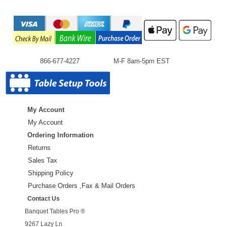
866-677-4227
M-F 8am-5pm EST
My Account
My Account
Ordering Information
Returns
Sales Tax
Shipping Policy
Purchase Orders ,Fax & Mail Orders
Contact Us
Banquet Tables Pro ®
9267 Lazy Ln