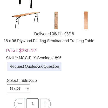
Delivered 08/11 - 08/18
18 x 96 Plywood Folding Seminar and Training Table
Price:
$230.12
SKU#:
MCC-PLY-Seminar-1896
Request Quote/Ask Question
Select Table Size