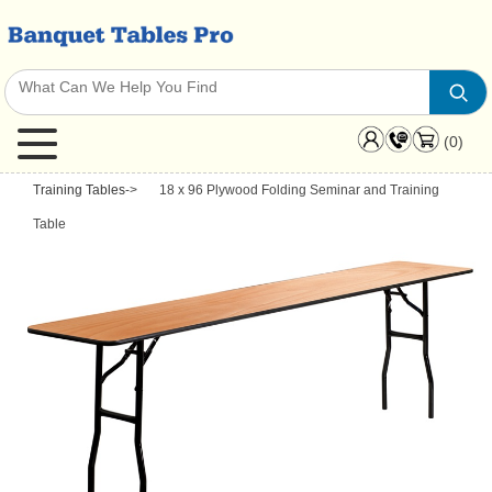
(0)
Training Tables
->
18 x 96 Plywood Folding Seminar and Training
Table