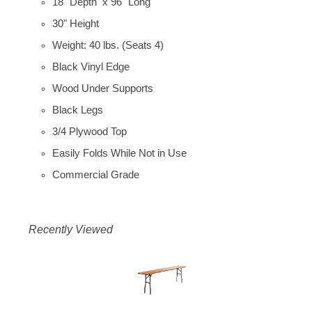
18" Depth x 96" Long
30" Height
Weight: 40 lbs. (Seats 4)
Black Vinyl Edge
Wood Under Supports
Black Legs
3/4 Plywood Top
Easily Folds While Not in Use
Commercial Grade
Recently Viewed