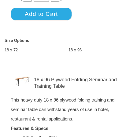
Size Options
18 x 72
18 x 96
18 x 96 Plywood Folding Seminar and
Training Table
This heavy duty 18 x 96 plywood folding training and
seminar table can withstand years of use in hotel,
restaurant & rental applications.
Features & Specs