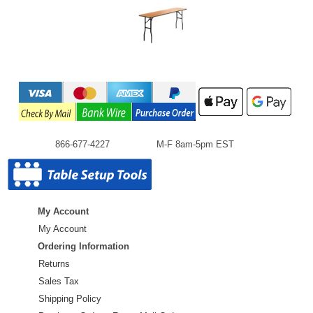
866-677-4227
M-F 8am-5pm EST
My Account
My Account
Ordering Information
Returns
Sales Tax
Shipping Policy