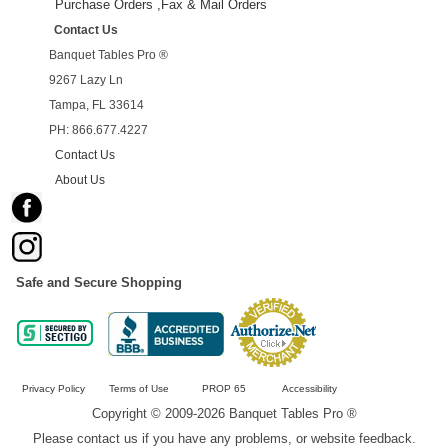
Purchase Orders ,Fax & Mail Orders
Contact Us
Banquet Tables Pro ®
9267 Lazy Ln
Tampa, FL 33614
PH: 866.677.4227
Contact Us
About Us
Safe and Secure Shopping
Privacy Policy
Terms of Use
PROP 65
Accessibility
Copyright © 2009-2026 Banquet Tables Pro ®
Please contact us if you have any problems, or website feedback.