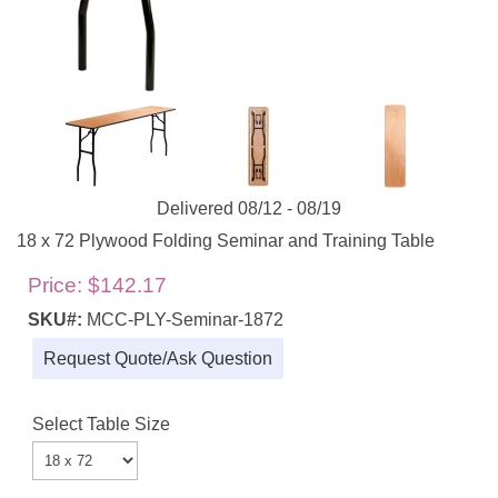
Delivered 08/12 - 08/19
18 x 72 Plywood Folding Seminar and Training Table
Price:
$142.17
SKU#:
MCC-PLY-Seminar-1872
Request Quote/Ask Question
Select Table Size