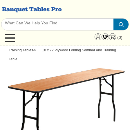
(0)
Training Tables
->
18 x 72 Plywood Folding Seminar and Training
Table