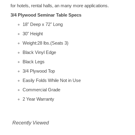
for hotels, rental halls, an many more applications.
3/4 Plywood Seminar Table Specs
18" Deep x 72" Long
30" Height
Weight:28 lbs.(Seats 3)
Black Vinyl Edge
Black Legs
3/4 Plywood Top
Easily Folds While Not in Use
Commercial Grade
2 Year Warranty
Recently Viewed