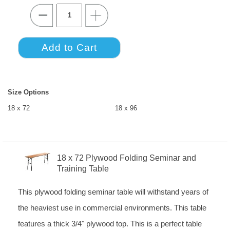
Size Options
18 x 72
18 x 96
18 x 72 Plywood Folding Seminar and
Training Table
This plywood folding seminar table will withstand years of
the heaviest use in commercial environments. This table
features a thick 3/4" plywood top. This is a perfect table