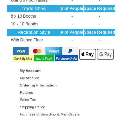
Using 8 Foot Tables
-
-
Trade Show
# of People
Space Required
8 x 10 Booths
-
-
10 x 10 Booths
-
-
Reception Style
# of People
Space Required
With Dance Floor
-
-
My Account
My Account
Ordering Information
Returns
Sales Tax
Shipping Policy
Purchase Orders ,Fax & Mail Orders