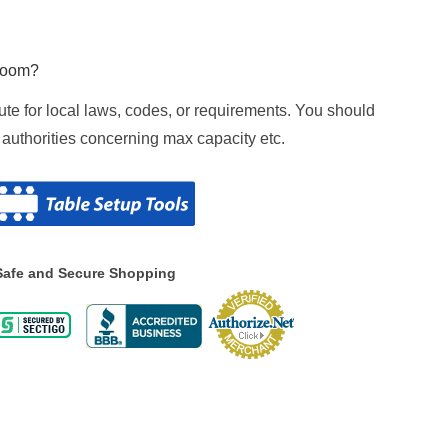
 room?
tute for local laws, codes, or requirements. You should
 authorities concerning max capacity etc.
Safe and Secure Shopping