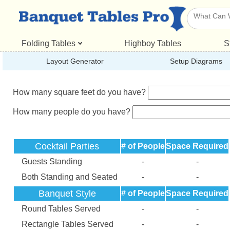
Folding Tables
Highboy Tables
S
Layout Generator
Setup Diagrams
How many square feet do you have?
How many people do you have?
Cocktail Parties
# of People
Space Required
Guests Standing
-
-
Both Standing and Seated
-
-
Banquet Style
# of People
Space Required
Round Tables Served
-
-
Rectangle Tables Served
-
-