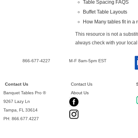
Table Spacing FAQS
Buffet Table Layouts
How Many tables fit in a
This resource is not a substi
always check with your local
866-677-4227
M-F 8am-5pm EST
Contact Us
Contact Us
Banquet Tables Pro ®
About Us
9267 Lazy Ln
Tampa, FL 33614
PH: 866.677.4227