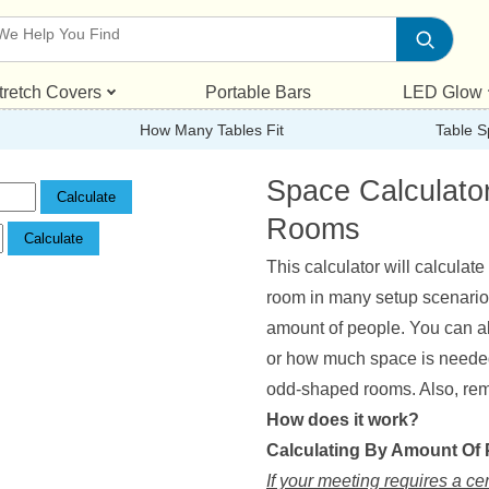
tretch Covers
Portable Bars
LED Glow
How Many Tables Fit
Table S
Space Calculato
Rooms
This calculator will calculat
room in many setup scenarios.
amount of people. You can al
or how much space is needed. 
odd-shaped rooms. Also, reme
How does it work?
Calculating By Amount Of
If your meeting requires a ce