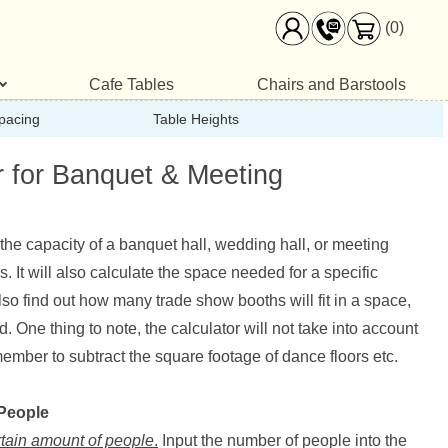
(0)
Cafe Tables
Chairs and Barstools
pacing
Table Heights
r for Banquet & Meeting
e the capacity of a banquet hall, wedding hall, or meeting
 It will also calculate the space needed for a specific
so find out how many trade show booths will fit in a space,
One thing to note, the calculator will not take into account
mber to subtract the square footage of dance floors etc.
 People
rtain amount of people
.
Input the number of people into the