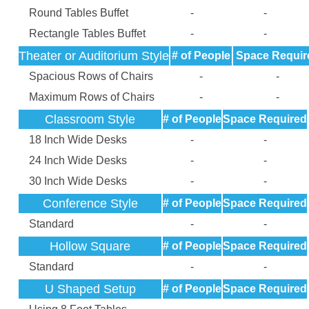
Round Tables Buffet
-
-
Rectangle Tables Buffet
-
-
Theater or Auditorium Style
# of People
Space Requir
Spacious Rows of Chairs
-
-
Maximum Rows of Chairs
-
-
Classroom Style
# of People
Space Required
18 Inch Wide Desks
-
-
24 Inch Wide Desks
-
-
30 Inch Wide Desks
-
-
Conference Style
# of People
Space Required
Standard
-
-
Hollow Square
# of People
Space Required
Standard
-
-
U Shaped Setup
# of People
Space Required