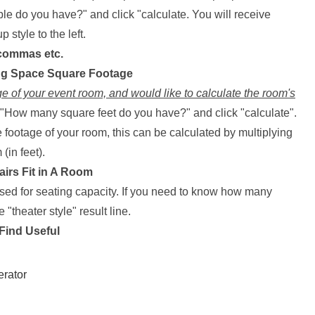
 do you have?" and click "calculate. You will receive
 style to the left.
 commas etc.
ing Space Square Footage
e of your event room, and would like to calculate the room's
x "How many square feet do you have?" and click "calculate".
 footage of your room, this can be calculated by multiplying
(in feet).
irs Fit in A Room
used for seating capacity. If you need to know how many
e "theater style" result line.
Find Useful
erator