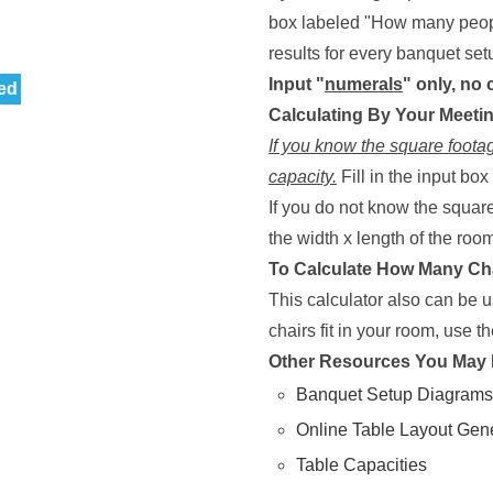
box labeled "How many people
results for every banquet setup
Input "
numerals
" only, no
ed
Calculating By Your Meet
If you know the square footag
capacity.
Fill in the input bo
If you do not know the square
the width x length of the room 
To Calculate How Many Cha
This calculator also can be 
chairs fit in your room, use th
Other Resources You May 
Banquet Setup Diagrams
Online Table Layout Gen
Table Capacities