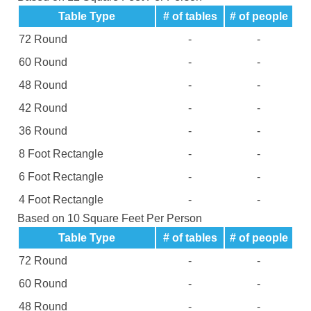
Table Type
# of tables
# of people
72 Round
-
-
60 Round
-
-
48 Round
-
-
42 Round
-
-
36 Round
-
-
8 Foot Rectangle
-
-
6 Foot Rectangle
-
-
4 Foot Rectangle
-
-
Based on 10 Square Feet Per Person
Table Type
# of tables
# of people
72 Round
-
-
60 Round
-
-
48 Round
-
-