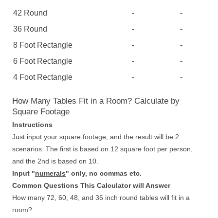
42 Round
-
-
36 Round
-
-
8 Foot Rectangle
-
-
6 Foot Rectangle
-
-
4 Foot Rectangle
-
-
How Many Tables Fit in a Room? Calculate by
Square Footage
Instructions
Just input your square footage, and the result will be 2
scenarios. The first is based on 12 square foot per person,
and the 2nd is based on 10.
Input "
numerals
" only, no commas etc.
Common Questions This Calculator will Answer
How many 72, 60, 48, and 36 inch round tables will fit in a
room?