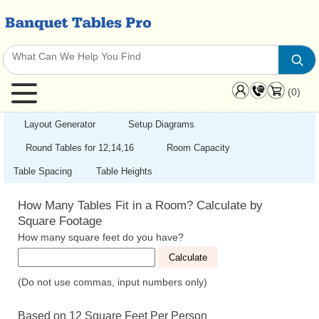
(0)
Layout Generator
Setup Diagrams
Round Tables for 12,14,16
Room Capacity
Table Spacing
Table Heights
How Many Tables Fit in a Room? Calculate by
Square Footage
How many square feet do you have?
(Do not use commas, input numbers only)
Based on 12 Square Feet Per Person