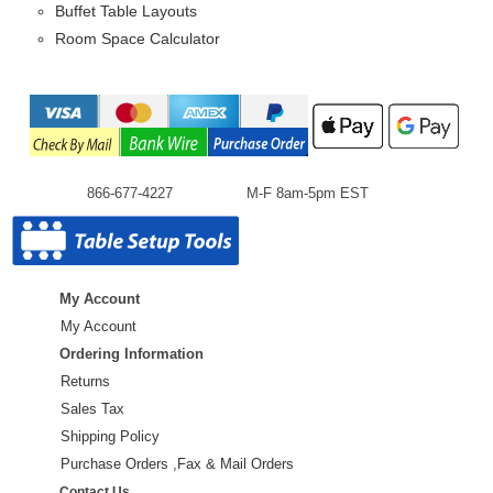
Buffet Table Layouts
Room Space Calculator
866-677-4227
M-F 8am-5pm EST
My Account
My Account
Ordering Information
Returns
Sales Tax
Shipping Policy
Purchase Orders ,Fax & Mail Orders
Contact Us