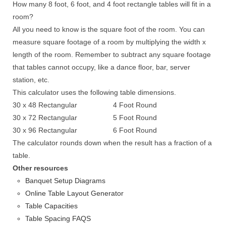
How many 8 foot, 6 foot, and 4 foot rectangle tables will fit in a
room?
All you need to know is the square foot of the room. You can
measure square footage of a room by multiplying the width x
length of the room. Remember to subtract any square footage
that tables cannot occupy, like a dance floor, bar, server
station, etc.
This calculator uses the following table dimensions.
30 x 48 Rectangular
4 Foot Round
30 x 72 Rectangular
5 Foot Round
30 x 96 Rectangular
6 Foot Round
The calculator rounds down when the result has a fraction of a
table.
Other resources
Banquet Setup Diagrams
Online Table Layout Generator
Table Capacities
Table Spacing FAQS