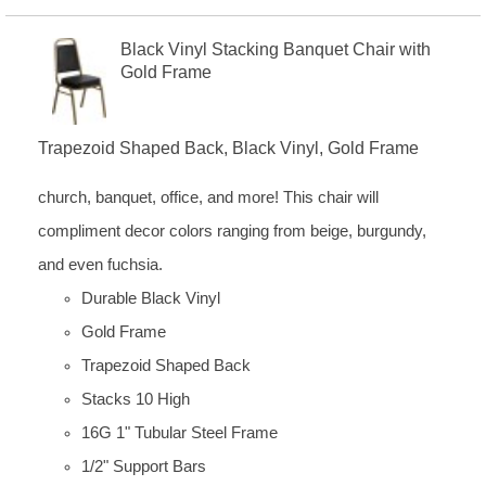
Black Vinyl Stacking Banquet Chair with
Gold Frame
Trapezoid Shaped Back, Black Vinyl, Gold Frame
church, banquet, office, and more! This chair will
compliment decor colors ranging from beige, burgundy,
and even fuchsia.
Durable Black Vinyl
Gold Frame
Trapezoid Shaped Back
Stacks 10 High
16G 1" Tubular Steel Frame
1/2" Support Bars