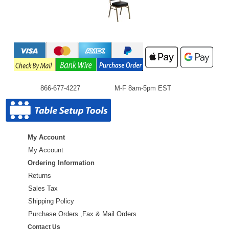
866-677-4227
M-F 8am-5pm EST
My Account
My Account
Ordering Information
Returns
Sales Tax
Shipping Policy
Purchase Orders ,Fax & Mail Orders
Contact Us