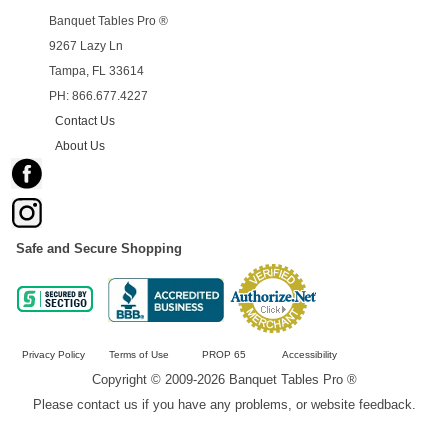
Banquet Tables Pro ®
9267 Lazy Ln
Tampa, FL 33614
PH: 866.677.4227
Contact Us
About Us
Safe and Secure Shopping
Privacy Policy
Terms of Use
PROP 65
Accessibility
Copyright © 2009-2026 Banquet Tables Pro ®
Please contact us if you have any problems, or website feedback.