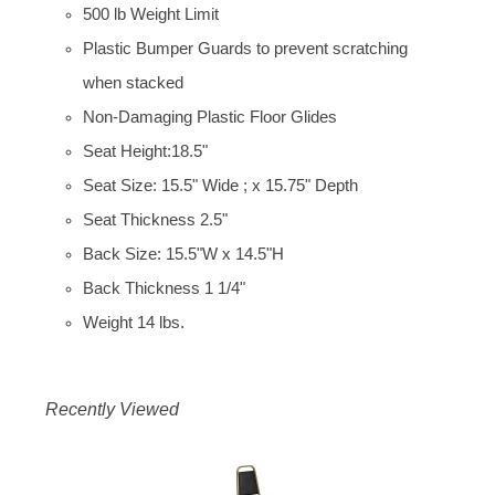
500 lb Weight Limit
Plastic Bumper Guards to prevent scratching
when stacked
Non-Damaging Plastic Floor Glides
Seat Height:18.5"
Seat Size: 15.5" Wide ; x 15.75" Depth
Seat Thickness 2.5"
Back Size: 15.5"W x 14.5"H
Back Thickness 1 1/4"
Weight 14 lbs.
Recently Viewed