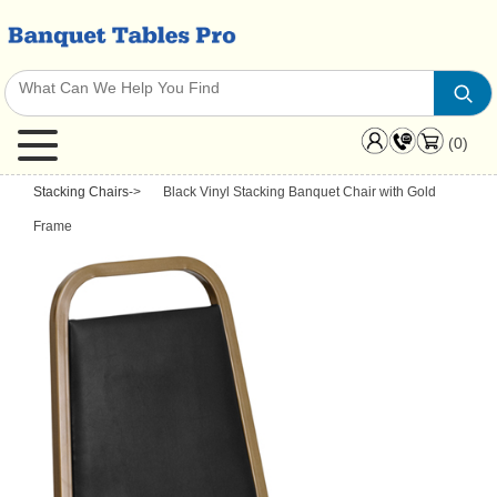
(0)
Stacking Chairs
->
Black Vinyl Stacking Banquet Chair with Gold
Frame