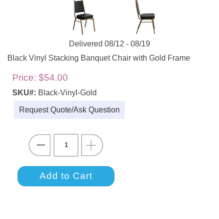
Delivered 08/12 - 08/19
Black Vinyl Stacking Banquet Chair with Gold Frame
Price:
$54.00
SKU#:
Black-Vinyl-Gold
Request Quote/Ask Question