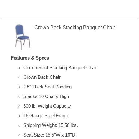
Crown Back Stacking Banquet Chair
Features & Specs
Commercial Stacking Banquet Chair
Crown Back Chair
2.5" Thick Seat Padding
Stacks 10 Chairs High
500 lb. Weight Capacity
16 Gauge Steel Frame
Shipping Weight: 15.58 lbs.
Seat Size: 15.5''W x 16''D