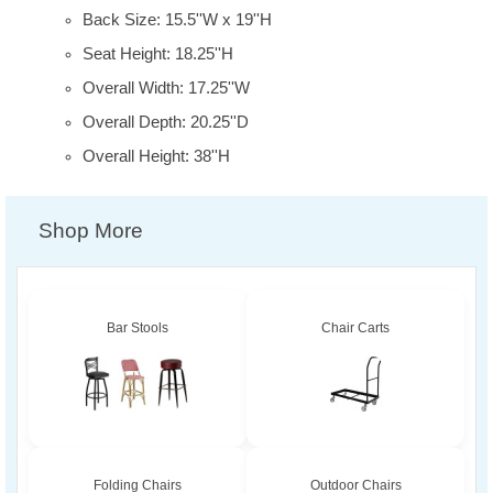
Back Size: 15.5''W x 19''H
Seat Height: 18.25''H
Overall Width: 17.25''W
Overall Depth: 20.25''D
Overall Height: 38''H
Shop More
Bar Stools
Chair Carts
Folding Chairs
Outdoor Chairs