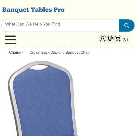
(0)
Chairs
->
Crown Back Stacking Banquet Chair