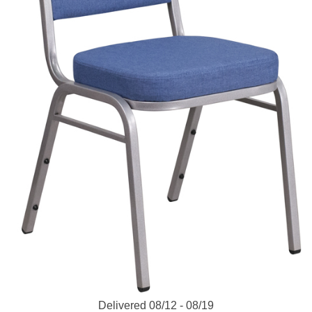
Delivered 08/12 - 08/19