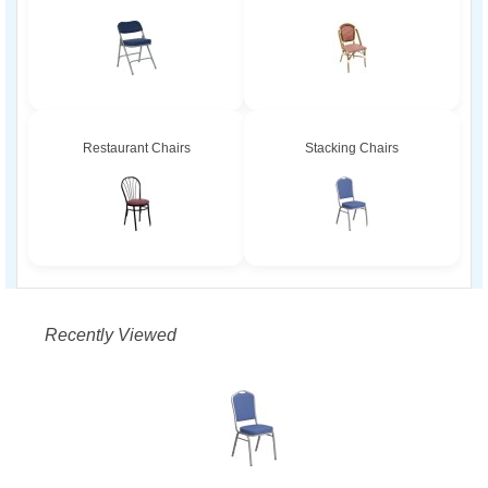
Restaurant Chairs
Stacking Chairs
Recently Viewed