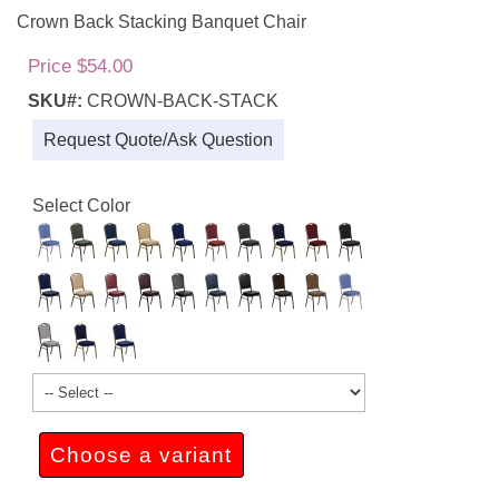
Crown Back Stacking Banquet Chair
Price $54.00
SKU#:
CROWN-BACK-STACK
Request Quote/Ask Question
Select Color
Choose a variant