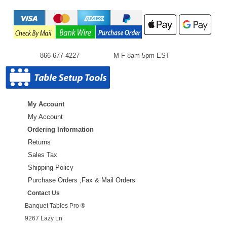
866-677-4227
M-F 8am-5pm EST
My Account
My Account
Ordering Information
Returns
Sales Tax
Shipping Policy
Purchase Orders ,Fax & Mail Orders
Contact Us
Banquet Tables Pro ®
9267 Lazy Ln