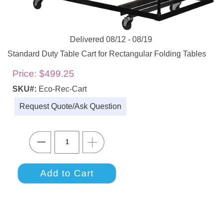
Delivered 08/12 - 08/19
Standard Duty Table Cart for Rectangular Folding Tables
Price:
$499.25
SKU#:
Eco-Rec-Cart
Request Quote/Ask Question