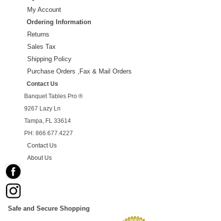
My Account
Ordering Information
Returns
Sales Tax
Shipping Policy
Purchase Orders ,Fax & Mail Orders
Contact Us
Banquet Tables Pro ®
9267 Lazy Ln
Tampa, FL 33614
PH: 866.677.4227
Contact Us
About Us
Safe and Secure Shopping