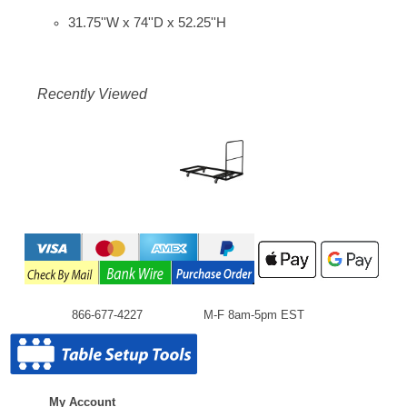
31.75''W x 74''D x 52.25''H
Recently Viewed
866-677-4227
M-F 8am-5pm EST
My Account