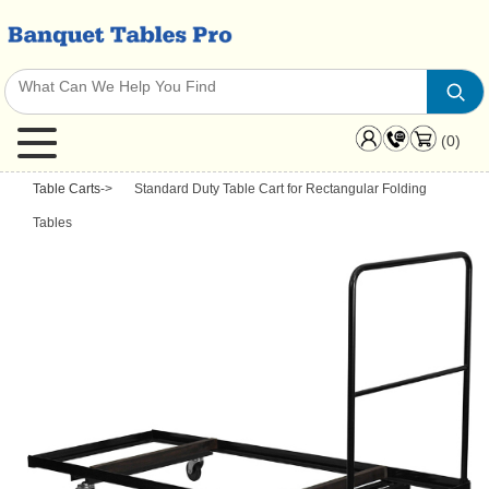
(0)
Table Carts
->
Standard Duty Table Cart for Rectangular Folding
Tables