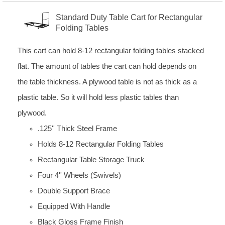
Standard Duty Table Cart for Rectangular
Folding Tables
This cart can hold 8-12 rectangular folding tables stacked
flat. The amount of tables the cart can hold depends on
the table thickness. A plywood table is not as thick as a
plastic table. So it will hold less plastic tables than
plywood.
.125'' Thick Steel Frame
Holds 8-12 Rectangular Folding Tables
Rectangular Table Storage Truck
Four 4'' Wheels (Swivels)
Double Support Brace
Equipped With Handle
Black Gloss Frame Finish