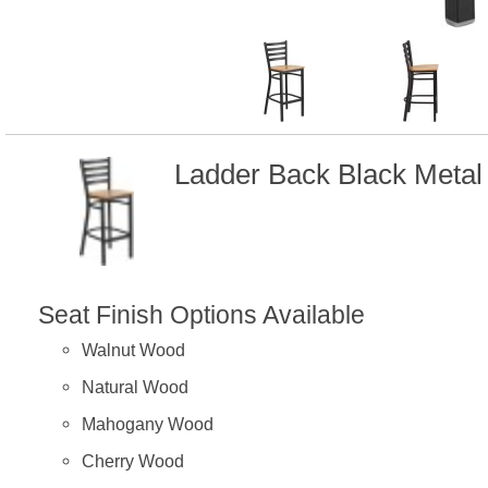
Ladder Back Black Metal
Seat Finish Options Available
Walnut Wood
Natural Wood
Mahogany Wood
Cherry Wood