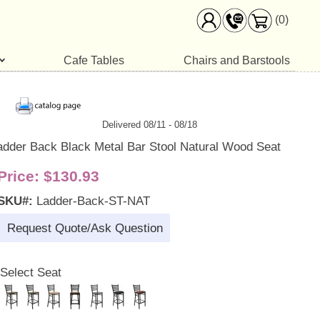
(0)
Cafe Tables
Chairs and Barstools
Delivered 08/11 - 08/18
adder Back Black Metal Bar Stool Natural Wood Seat
Price:
$130.93
SKU#:
Ladder-Back-ST-NAT
Request Quote/Ask Question
Select Seat