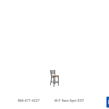
866-677-4227
M-F 8am-5pm EST