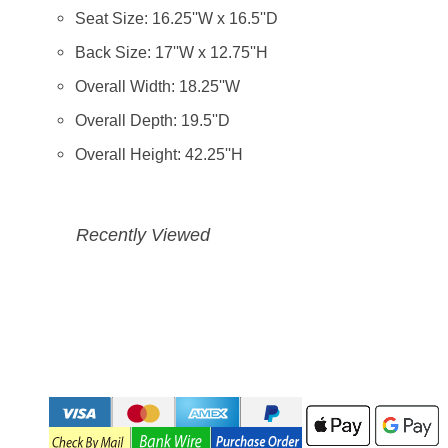
Seat Size: 16.25''W x 16.5''D
Back Size: 17''W x 12.75''H
Overall Width: 18.25''W
Overall Depth: 19.5''D
Overall Height: 42.25''H
Recently Viewed