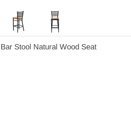
 Bar Stool Natural Wood Seat