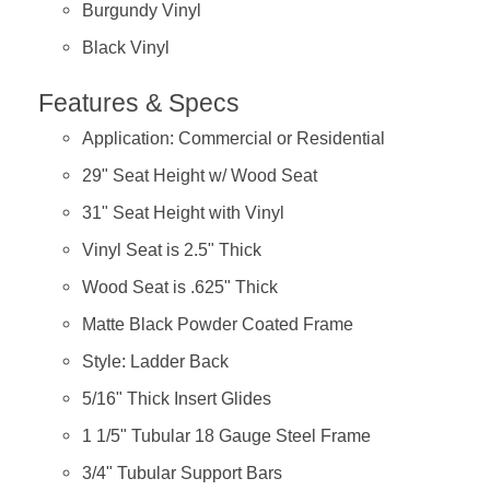
Burgundy Vinyl
Black Vinyl
Features & Specs
Application: Commercial or Residential
29" Seat Height w/ Wood Seat
31" Seat Height with Vinyl
Vinyl Seat is 2.5" Thick
Wood Seat is .625" Thick
Matte Black Powder Coated Frame
Style: Ladder Back
5/16" Thick Insert Glides
1 1/5" Tubular 18 Gauge Steel Frame
3/4" Tubular Support Bars