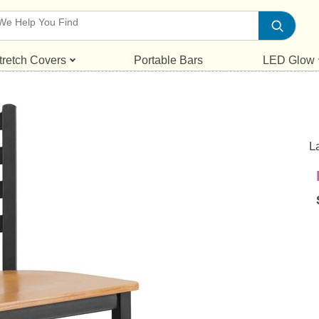
tretch Covers
Portable Bars
LED Glow
L