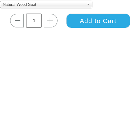
Natural Wood Seat