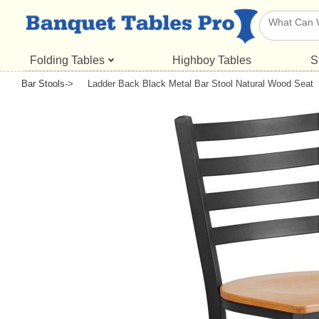
Folding Tables
Highboy Tables
S
Bar Stools
->
Ladder Back Black Metal Bar Stool Natural Wood Seat