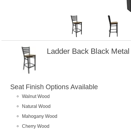
Ladder Back Black Meta
Seat Finish Options Available
Walnut Wood
Natural Wood
Mahogany Wood
Cherry Wood