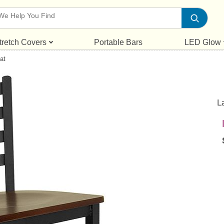
tretch Covers
Portable Bars
LED Glow
at
L