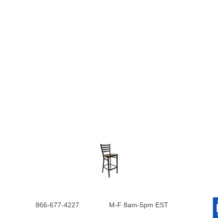
866-677-4227
M-F 8am-5pm EST