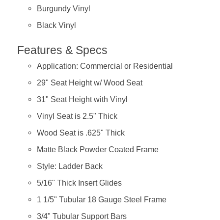
Burgundy Vinyl
Black Vinyl
Features & Specs
Application: Commercial or Residential
29" Seat Height w/ Wood Seat
31" Seat Height with Vinyl
Vinyl Seat is 2.5" Thick
Wood Seat is .625" Thick
Matte Black Powder Coated Frame
Style: Ladder Back
5/16" Thick Insert Glides
1 1/5" Tubular 18 Gauge Steel Frame
3/4" Tubular Support Bars