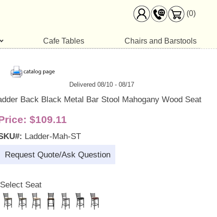
(0)
Cafe Tables
Chairs and Barstools
Delivered 08/10 - 08/17
adder Back Black Metal Bar Stool Mahogany Wood Seat
Price:
$109.11
SKU#:
Ladder-Mah-ST
Request Quote/Ask Question
Select Seat