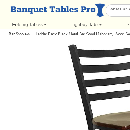
Folding Tables
Highboy Tables
S
Bar Stools
->
Ladder Back Black Metal Bar Stool Mahogany Wood Se