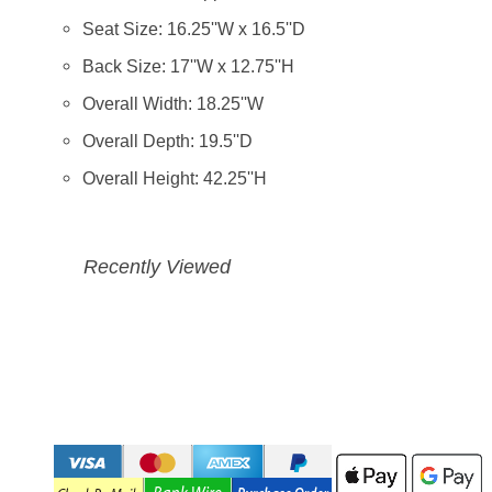
Seat Size: 16.25''W x 16.5''D
Back Size: 17''W x 12.75''H
Overall Width: 18.25''W
Overall Depth: 19.5''D
Overall Height: 42.25''H
Recently Viewed