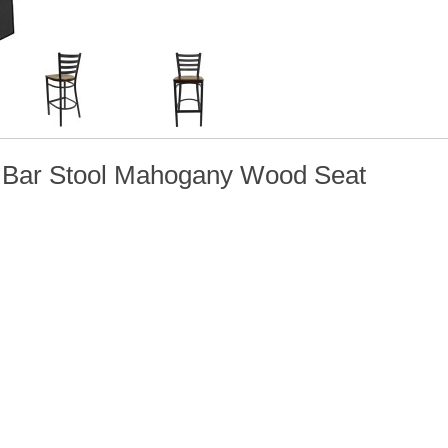
l Bar Stool Mahogany Wood Seat