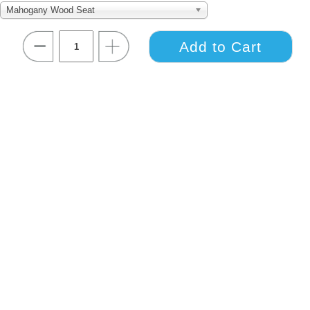
Mahogany Wood Seat